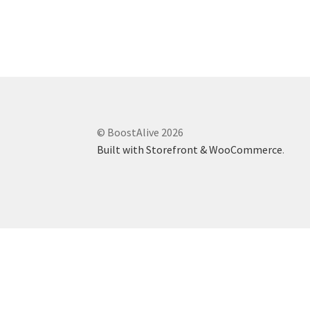
Marketing Communications Manager
Market
Pet Supplies
POP Materials
Price Deals
Prom
Public Relations Specialist
Regional Sales M
© BoostAlive 2026
Retail Store Manager
Retail Vice President
Sa
Built with Storefront & WooCommerce
.
Sponsored Events
Sports & Outdoors
Tickets
Toys, Games & Hobbies
Trade Shows
Training