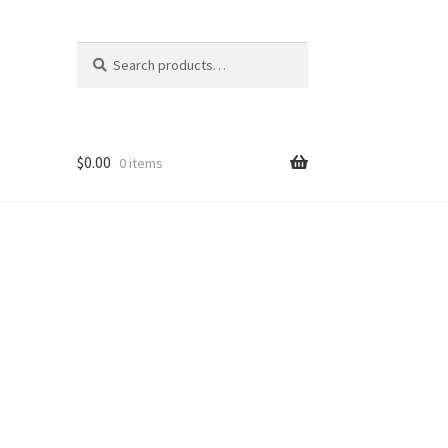
Search
Search
for:
$
0.00
0 items
ons