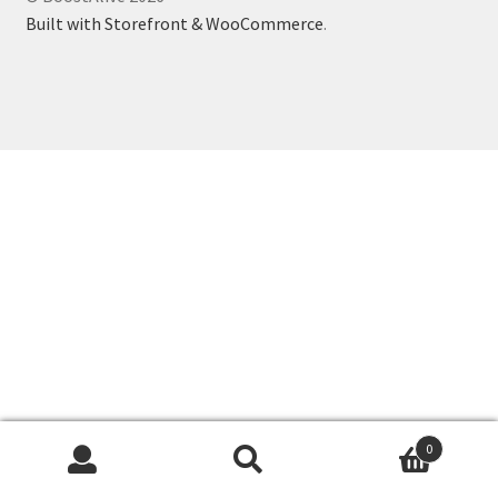
Business Equipment
Built with Storefront & WooCommerce
.
Calendars
Careers
Cart
Checkout
Collectibles & Art
Contests
Copywriter Entry Level
0
Search
Search
Coupons