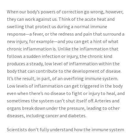
Sales Aids
When our body’s powers of correction go wrong, however,
Sales Contests
they can work against us. Think of the acute heat and
swelling that protect us during a normal immune
Sales Representative
response—a fever, or the redness and pain that surround a
new injury, for example—and you can get a hint of what
Sample Page
chronic inflammation is. Unlike the inflammation that
follows a sudden infection or injury, the chronic kind
produces a steady, low level of inflammation within the
Samples
body that can contribute to the development of disease.
It’s the result, in part, of an overfiring immune system.
Sponsored Events
Low levels of inflammation can get triggered in the body
even when there’s no disease to fight or injury to heal, and
Sports & Outdoors
sometimes the system can’t shut itself off. Arteries and
organs break down under the pressure, leading to other
Tickets
diseases, including cancer and diabetes.
Top Public Relations Executive
Scientists don’t fully understand how the immune system