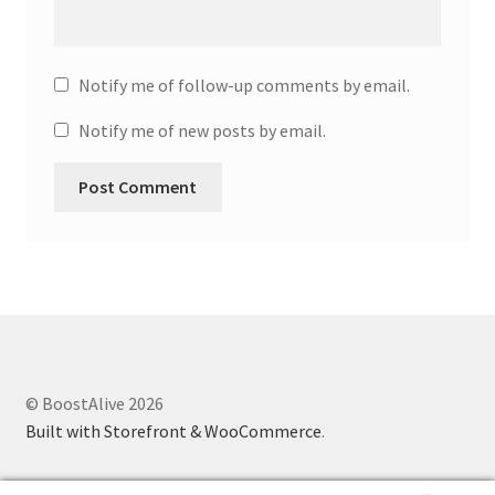
Notify me of follow-up comments by email.
Notify me of new posts by email.
© BoostAlive 2026
Built with Storefront & WooCommerce
.