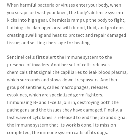
When harmful bacteria or viruses enter your body, when
Promotion Allowances
you scrape or twist your knee, the body’s defense system
kicks into high gear. Chemicals ramp up the body to fight,
Public Relations Manager
bathing the damaged area with blood, fluid, and proteins;
creating swelling and heat to protect and repair damaged
Public Relations Specialist
tissue; and setting the stage for healing.
Regional Sales Manager
Sentinel cells first alert the immune system to the
presence of invaders. Another set of cells releases
chemicals that signal the capillaries to leak blood plasma,
Retail Department Manager
which surrounds and slows down trespassers. Another
group of sentinels, called macrophages, releases
Retail Sales Staff
cytokines, which are specialized germ fighters.
Immunizing B- and T-cells join in, destroying both the
Retail Store Manager
pathogens and the tissues they have damaged. Finally, a
last wave of cytokines is released to end the job and signal
Retail Vice President
the immune system that its work is done. Its mission
completed, the immune system calls off its dogs.