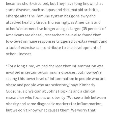
becomes short-circuited, but they have long known that
Top Sales Executive
some diseases, such as lupus and rheumatoid arthritis,
emerge after the immune system has gone awry and
Toys, Games & Hobbies
attacked healthy tissue. Increasingly, as Americans and
other Westerners live longer and get larger (35 percent of
Americans are obese), researchers have also found that
Trade Shows
low-level immune responses triggered by extra weight and
a lack of exercise can contribute to the development of
Training Materials
other illnesses.
Vehicles
“For a long time, we had the idea that inflammation was
involved in certain autoimmune diseases, but now we’re
Vice President of Marketing
seeing this lower level of inflammation in people who are
obese and people who are sedentary,” says Kimberly
Videos
Gudzune, a physician at Johns Hopkins and a clinical
researcher who focuses on obesity. “We see a link between
Wedding
obesity and some diagnostic markers for inflammation,
but we don’t know what causes them. We worry that