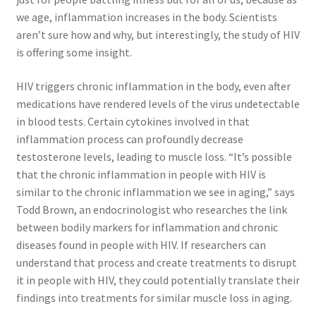
we age, inflammation increases in the body. Scientists
aren’t sure how and why, but interestingly, the study of HIV
is offering some insight.
HIV triggers chronic inflammation in the body, even after
medications have rendered levels of the virus undetectable
in blood tests. Certain cytokines involved in that
inflammation process can profoundly decrease
testosterone levels, leading to muscle loss. “It’s possible
that the chronic inflammation in people with HIV is
similar to the chronic inflammation we see in aging,” says
Todd Brown, an endocrinologist who researches the link
between bodily markers for inflammation and chronic
diseases found in people with HIV. If researchers can
understand that process and create treatments to disrupt
it in people with HIV, they could potentially translate their
findings into treatments for similar muscle loss in aging.