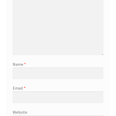
Name
*
Email
*
Website