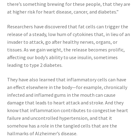
there’s something brewing for these people, that they are
at higher risk for heart disease, cancer, and diabetes.”
Researchers have discovered that fat cells can trigger the
release of a steady, low hum of cytokines that, in lieu of an
invader to attack, go after healthy nerves, organs, or
tissues. As we gain weight, the release becomes prolific,
affecting our body’s ability to use insulin, sometimes
leading to type 2 diabetes.
They have also learned that inflammatory cells can have
an effect elsewhere in the body—for example, chronically
infected and inflamed gums in the mouth can cause
damage that leads to heart attack and stroke. And they
know that inflammation contributes to congestive heart
failure and uncontrolled hypertension, and that it
somehow has a role in the tangled cells that are the
hallmarks of Alzheimer’s disease.