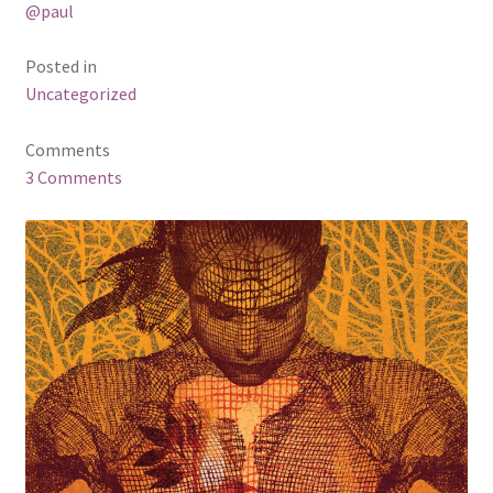
@paul
Business Equipment
Posted in
Calendars
Uncategorized
Careers
Comments
3 Comments
Cart
Checkout
Collectibles & Art
Contests
Copywriter Entry Level
Coupons