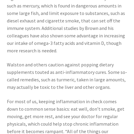
such as mercury, which is found in dangerous amounts in
some large fish, and limit exposure to substances, such as
diesel exhaust and cigarette smoke, that can set off the
immune system. Additional studies by Brown and his
colleagues have also shown some advantage in increasing
our intake of omega-3 fatty acids and vitamin D, though
more research is needed.
Walston and others caution against popping dietary
supplements touted as anti-inflammatory cures. Some so-
called remedies, such as turmeric, taken in large amounts,
may actually be toxic to the liver and other organs.
For most of us, keeping inflammation in check comes
down to common sense basics: eat well, don’t smoke, get
moving, get more rest, and see your doctor for regular
physicals, which could help stop chronic inflammation
before it becomes rampant. “All of the things our