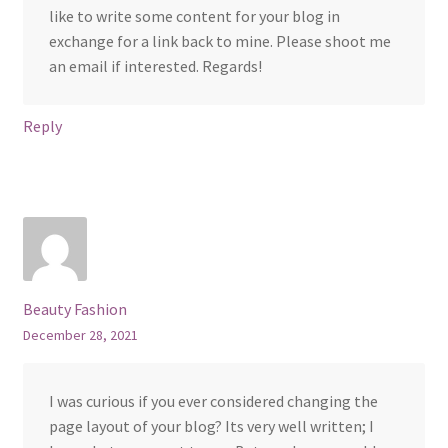
like to write some content for your blog in
exchange for a link back to mine. Please shoot me
an email if interested. Regards!
Reply
Beauty Fashion
December 28, 2021
I was curious if you ever considered changing the
page layout of your blog? Its very well written; I