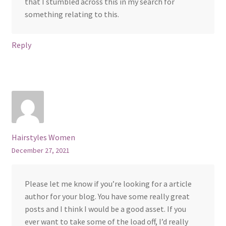
that I stumbled across this in my search for
something relating to this.
Reply
Hairstyles Women
December 27, 2021
Please let me know if you’re looking for a article
author for your blog. You have some really great
posts and I think I would be a good asset. If you
ever want to take some of the load off, I’d really