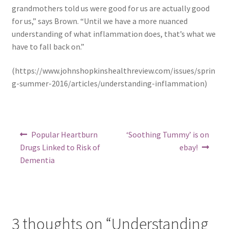
grandmothers told us were good for us are actually good
for us,” says Brown. “Until we have a more nuanced
understanding of what inflammation does, that’s what we
have to fall back on.”
(https://www.johnshopkinshealthreview.com/issues/sprin
g-summer-2016/articles/understanding-inflammation)
Post
Previous
Next
Popular Heartburn
‘Soothing Tummy’ is on
post:
post:
navigation
Drugs Linked to Risk of
ebay!
Dementia
3 thoughts on “
Understanding