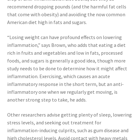
recommend dropping pounds (and the harmful fat cells
that come with obesity) and avoiding the now common
American diet high in fats and sugars.
“Losing weight can have profound effects on lowering
inflammation,” says Brown, who adds that eating a diet
rich in fruits and vegetables and low in fats, processed
foods, and sugars is generally a good idea, though more
study needs to be done to determine how it might affect
inflammation. Exercising, which causes an acute
inflammatory response in the short term, but an anti-
inflammatory one when we regularly get moving, is
another strong step to take, he adds.
Other researchers advise getting plenty of sleep, lowering
stress levels, and seeking out treatment for
inflammation-inducing culprits, such as gum disease and
high cholesterol levels. Avoid contact with heavy metals