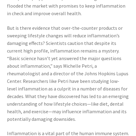
flooded the market with promises to keep inflammation
in check and improve overall health.
Marketing Coordinator
But is there evidence that over-the-counter products or
Media Planner
sweeping lifestyle changes will reduce inflammation’s
damaging effects? Scientists caution that despite its
Merchandising Aids
current high profile, inflammation remains a mystery.
“Basic science hasn’t yet answered the major questions
More
about inflammation,” says Michelle Petri, a
rheumatologist and a director of the Johns Hopkins Lupus
My account
Center. Researchers like Petri have been studying low-
level inflammation as a culprit in a number of diseases for
decades. What they have discovered has led to an emerging
Pet Supplies
understanding of how lifestyle choices—like diet, dental
health, and exercise—may influence inflammation and its
POP Materials
potentially damaging downsides.
Price Deals
Inflammation is a vital part of the human immune system.