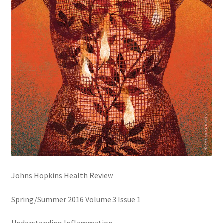
Creative Director
Director of Market Research
Displays
District Retail Manager
District Sales Manager
Electronics & Media
Johns Hopkins Health Review
Fashion
Spring/Summer 2016 Volume 3 Issue 1
Frequent Buyer Program
Understanding Inflammation