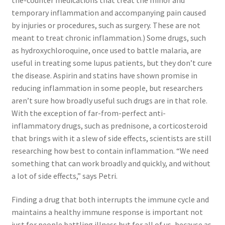
temporary inflammation and accompanying pain caused
by injuries or procedures, such as surgery. These are not
meant to treat chronic inflammation.) Some drugs, such
as hydroxychloroquine, once used to battle malaria, are
useful in treating some lupus patients, but they don’t cure
the disease. Aspirin and statins have shown promise in
reducing inflammation in some people, but researchers
aren’t sure how broadly useful such drugs are in that role.
With the exception of far-from-perfect anti-
inflammatory drugs, such as prednisone, a corticosteroid
that brings with it a slew of side effects, scientists are still
researching how best to contain inflammation. “We need
something that can work broadly and quickly, and without
a lot of side effects,” says Petri.
Finding a drug that both interrupts the immune cycle and
maintains a healthy immune response is important not
just for people battling illness but for all of us, because as