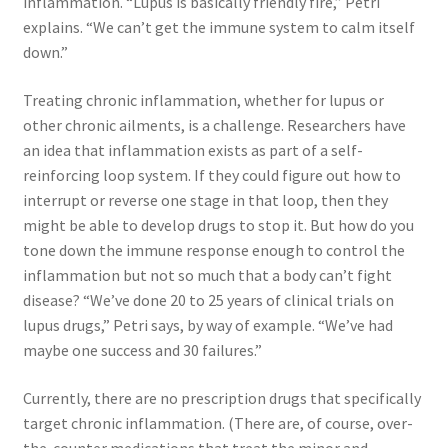
inflammation. “Lupus is basically friendly fire,” Petri
explains. “We can’t get the immune system to calm itself
down.”
Treating chronic inflammation, whether for lupus or
other chronic ailments, is a challenge. Researchers have
an idea that inflammation exists as part of a self-
reinforcing loop system. If they could figure out how to
interrupt or reverse one stage in that loop, then they
might be able to develop drugs to stop it. But how do you
tone down the immune response enough to control the
inflammation but not so much that a body can’t fight
disease? “We’ve done 20 to 25 years of clinical trials on
lupus drugs,” Petri says, by way of example. “We’ve had
maybe one success and 30 failures.”
Currently, there are no prescription drugs that specifically
target chronic inflammation. (There are, of course, over-
the-counter medications that treat the minor and