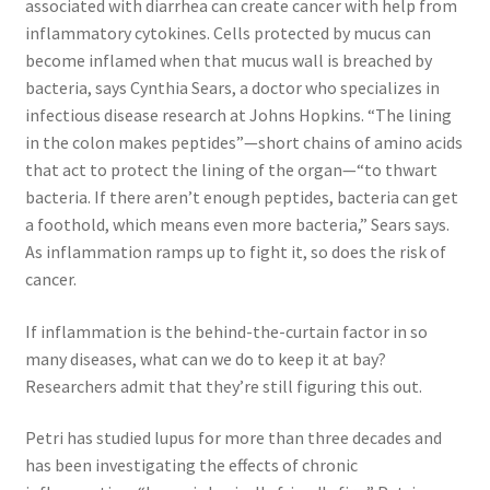
associated with diarrhea can create cancer with help from
inflammatory cytokines. Cells protected by mucus can
become inflamed when that mucus wall is breached by
bacteria, says Cynthia Sears, a doctor who specializes in
infectious disease research at Johns Hopkins. “The lining
in the colon makes peptides”—short chains of amino acids
that act to protect the lining of the organ—“to thwart
bacteria. If there aren’t enough peptides, bacteria can get
a foothold, which means even more bacteria,” Sears says.
As inflammation ramps up to fight it, so does the risk of
cancer.
If inflammation is the behind-the-curtain factor in so
many diseases, what can we do to keep it at bay?
Researchers admit that they’re still figuring this out.
Petri has studied lupus for more than three decades and
has been investigating the effects of chronic