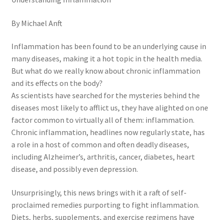
General
By Michael Anft
Gifts
Inflammation has been found to be an underlying cause in
many diseases, making it a hot topic in the health media.
Health & Beauty
But what do we really know about chronic inflammation
and its effects on the body?
Home & Garden
As scientists have searched for the mysteries behind the
diseases most likely to afflict us, they have alighted on one
Market Research Analyst
factor common to virtually all of them: inflammation.
Chronic inflammation, headlines now regularly state, has
Market Research Manager
a role in a host of common and often deadly diseases,
including Alzheimer’s, arthritis, cancer, diabetes, heart
Market Research Supervisor
disease, and possibly even depression.
Unsurprisingly, this news brings with it a raft of self-
Marketing Assistant
proclaimed remedies purporting to fight inflammation.
Diets, herbs, supplements, and exercise regimens have
Marketing Communications Manager