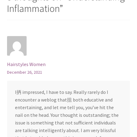
Inflammation
”
Hairstyles Women
December 26, 2021
I抦 impressed, I have to say. Really rarely do I
encounter a weblog that抯 both educative and
entertaining, and let me tell you, you’ve hit the
nail on the head. Your thought is outstanding; the
issue is something that not sufficient individuals
are talking intelligently about. I am very blissful