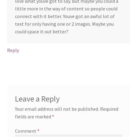
love what youve got to say. But maybe you could a
little more in the way of content so people could
connect with it better. Youve got an awful lot of
text for only having one or 2 images. Maybe you
could space it out better?
Reply
Leave a Reply
Your email address will not be published.
Required
fields are marked
*
Comment
*