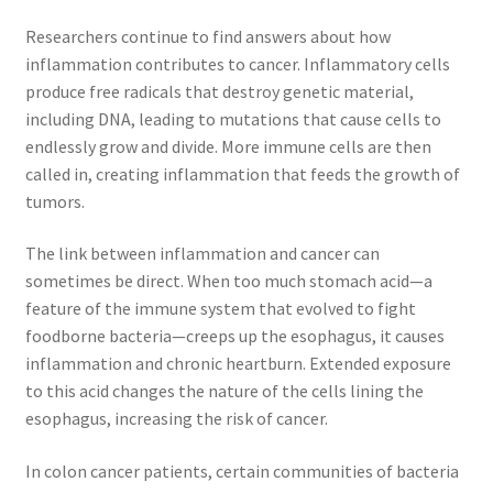
Researchers continue to find answers about how
inflammation contributes to cancer. Inflammatory cells
produce free radicals that destroy genetic material,
including DNA, leading to mutations that cause cells to
endlessly grow and divide. More immune cells are then
called in, creating inflammation that feeds the growth of
tumors.
The link between inflammation and cancer can
sometimes be direct. When too much stomach acid—a
feature of the immune system that evolved to fight
foodborne bacteria—creeps up the esophagus, it causes
inflammation and chronic heartburn. Extended exposure
to this acid changes the nature of the cells lining the
esophagus, increasing the risk of cancer.
In colon cancer patients, certain communities of bacteria