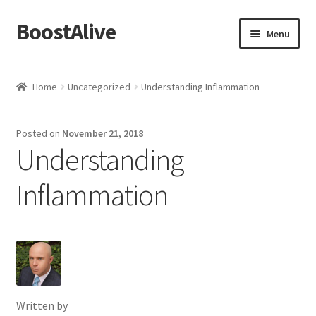
BoostAlive
Skip
Skip
Menu
to
to
navigation
content
Home
Home
Uncategorized
Understanding Inflammation
Advertising Manager
Posted on
November 21, 2018
Aisle Displays
Understanding
Baby & Kids
Inflammation
Banners and Streamers
Bonuses
Brand Manager
Written by