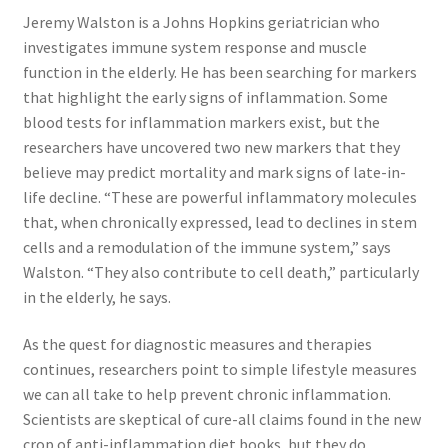
Jeremy Walston is a Johns Hopkins geriatrician who
investigates immune system response and muscle
function in the elderly. He has been searching for markers
that highlight the early signs of inflammation. Some
blood tests for inflammation markers exist, but the
researchers have uncovered two new markers that they
believe may predict mortality and mark signs of late-in-
life decline. “These are powerful inflammatory molecules
that, when chronically expressed, lead to declines in stem
cells and a remodulation of the immune system,” says
Walston. “They also contribute to cell death,” particularly
in the elderly, he says.
As the quest for diagnostic measures and therapies
continues, researchers point to simple lifestyle measures
we can all take to help prevent chronic inflammation.
Scientists are skeptical of cure-all claims found in the new
crop of anti-inflammation diet books, but they do