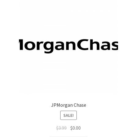
JPMorgan Chase
SALE!
$
3.99
$
0.00