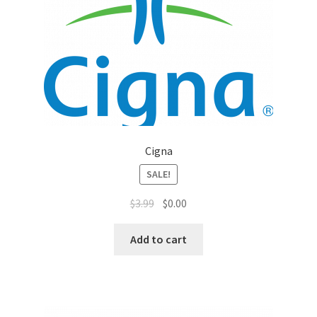
Top Sales Executive
Toys, Games & Hobbies
Trade Shows
Training Materials
Cigna
Vehicles
SALE!
$
3.99
$
0.00
Vice President of Marketing
Add to cart
Videos
Wedding