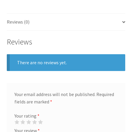
General
Reviews (0)
Gifts
Health & Beauty
Reviews
Home & Garden
There are no reviews yet.
Market Research Analyst
Market Research Manager
Your email address will not be published.
Required
Market Research Supervisor
fields are marked
*
Your rating
*
Marketing Assistant
Your review
*
Marketing Communications Manager