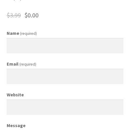
Business Equipment
$
3.99
$
0.00
Calendars
Name
(required)
Careers
Cart
Email
(required)
Checkout
Collectibles & Art
Website
Contests
Copywriter Entry Level
Message
Coupons