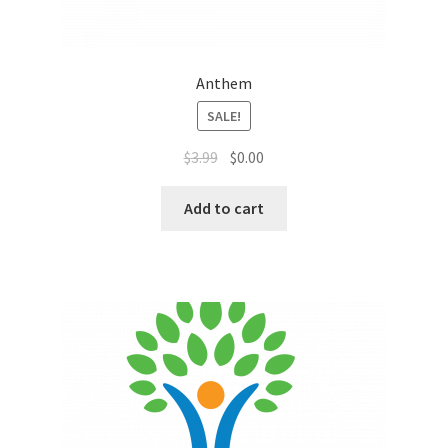
Sales Aids
Sales Contests
Anthem
Sales Representative
SALE!
$
3.99
$
0.00
Sample Page
Add to cart
Samples
Sponsored Events
Sports & Outdoors
Tickets
Top Public Relations Executive