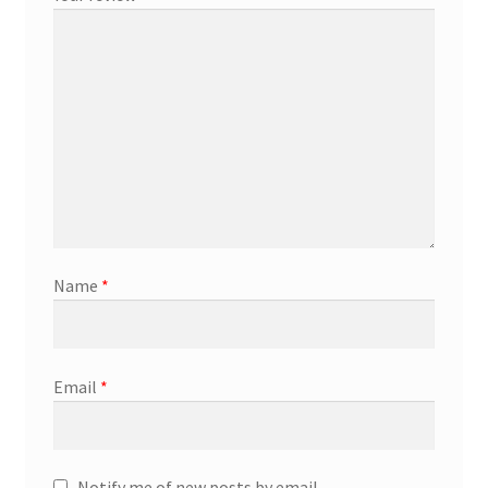
Marketing Coordinator
Media Planner
Merchandising Aids
More
Name
*
My account
Pet Supplies
Email
*
POP Materials
Price Deals
Notify me of new posts by email.