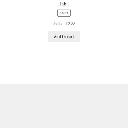
Jabil
SALE!
$
3.99
$
0.00
Add to cart