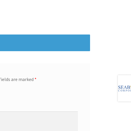
fields are marked
*