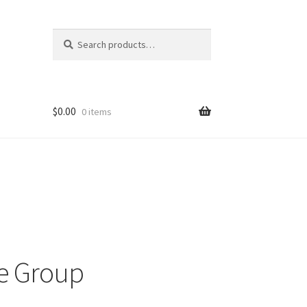
Search
Search
for:
$
0.00
0 items
ons
e Group