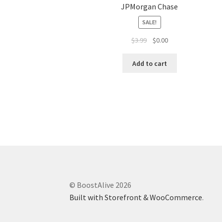
JPMorgan Chase
SALE!
$
3.99
$
0.00
Add to cart
© BoostAlive 2026
Built with Storefront & WooCommerce
.