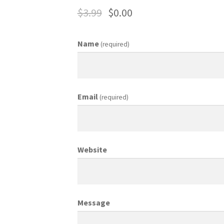
$
3.99
$
0.00
ing Coordinator
Media Planner
Merchandising Aids
More
My accou
Name
(required)
otion Allowances
Public Relations Manager
anager
Retail Department Manager
Retail Sales Staff
Email
(required)
les Aids
Sales Contests
Sales Representative
Sample Page
Sampl
Top Public Relations Executive
Top Sales Executive
Website
 Materials
Vehicles
Vice President of Marketing
Videos
Wedding
Message