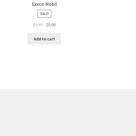
Exxon Mobil
SALE!
$
3.99
$
0.00
Add to cart