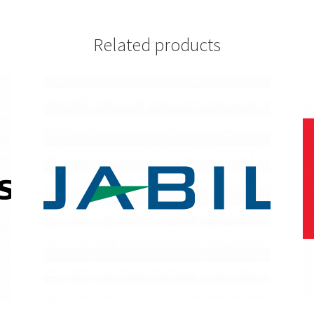
Related products