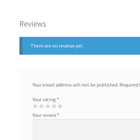
Reviews
There are no reviews yet.
Your email address will not be published.
Required 
Your rating
*
Your review
*