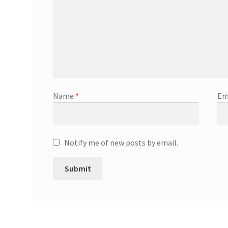
Name
*
Em
Notify me of new posts by email.