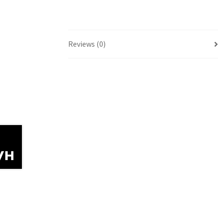
Reviews (0)