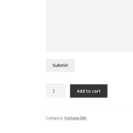
Submit
Asbury
Add to cart
Automotive
Group
quantity
Category:
Fortune 500