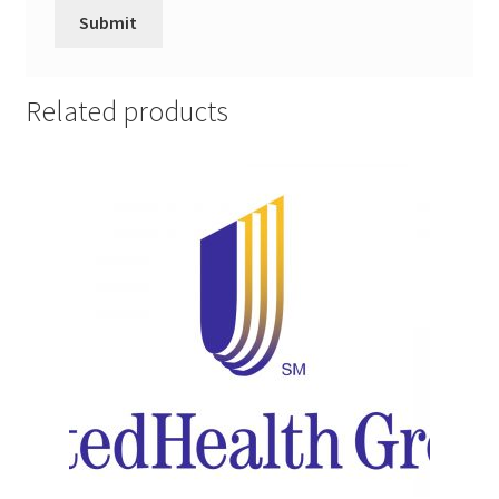
Promotion Allowances
Public Relations Manager
Related products
Public Relations Specialist
Regional Sales Manager
Retail Department Manager
Retail Sales Staff
Retail Store Manager
Retail Vice President