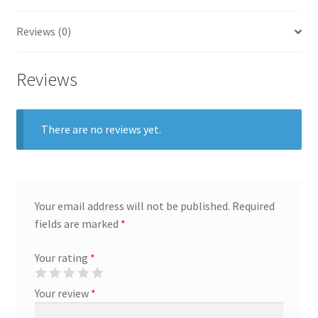
General
Reviews (0)
Gifts
Reviews
Health & Beauty
There are no reviews yet.
Home & Garden
Market Research Analyst
Market Research Manager
Your email address will not be published.
Required
fields are marked
*
Market Research Supervisor
Your rating
*
Marketing Assistant
Your review
*
Marketing Communications Manager