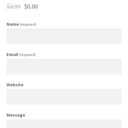
$
3.99
$
0.00
Business Equipment
Calendars
Name
(required)
Careers
Cart
Email
(required)
Checkout
Collectibles & Art
Website
Contests
Copywriter Entry Level
Message
Coupons