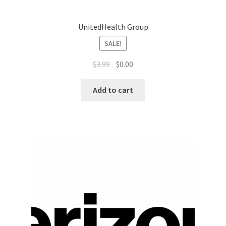
Sales Aids
UnitedHealth Group
Sales Contests
SALE!
Sales Representative
$
3.99
$
0.00
Sample Page
Add to cart
Samples
Sponsored Events
Sports & Outdoors
Tickets
Top Public Relations Executive