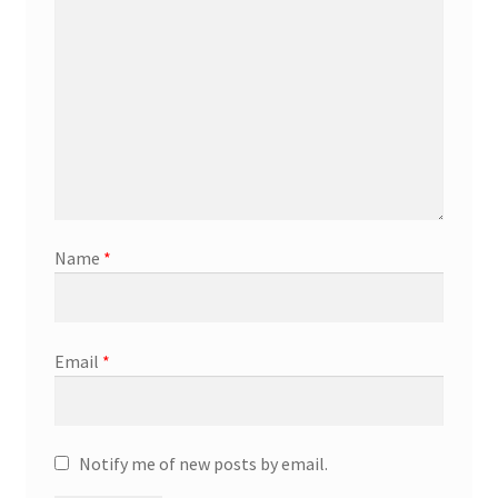
Marketing Coordinator
Media Planner
Merchandising Aids
More
Name
*
My account
Pet Supplies
Email
*
POP Materials
Notify me of new posts by email.
Price Deals