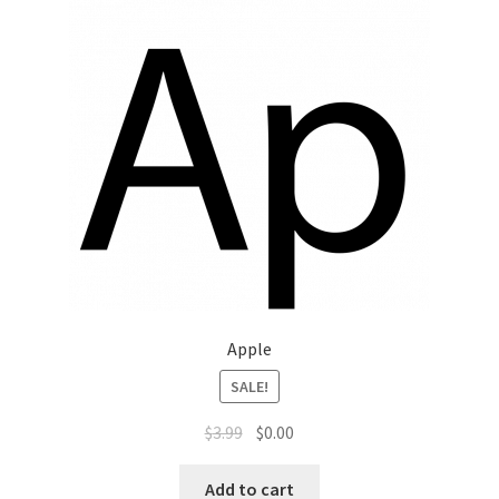
Apple
SALE!
$
3.99
$
0.00
Add to cart