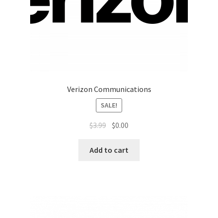
Top Sales Executive
Toys, Games & Hobbies
Trade Shows
Verizon Communications
Training Materials
SALE!
Vehicles
$
3.99
$
0.00
Vice President of Marketing
Add to cart
Videos
Wedding