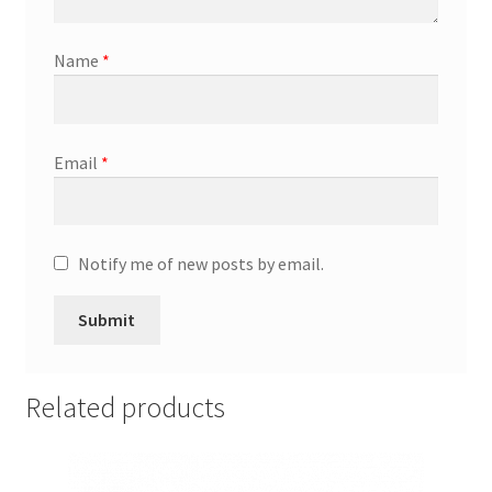
General
Name
*
Gifts
Health & Beauty
Email
*
Home & Garden
Market Research Analyst
Notify me of new posts by email.
Market Research Manager
Market Research Supervisor
Related products
Marketing Assistant
Marketing Communications Manager