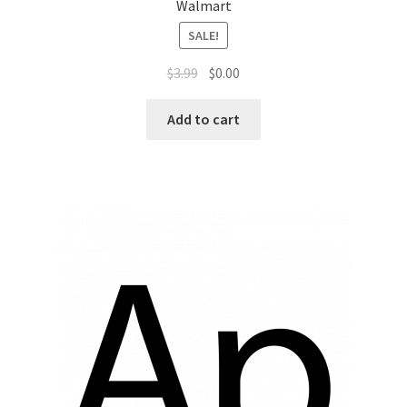
Sales Aids
Walmart
SALE!
Sales Contests
$
3.99
$
0.00
Sales Representative
Add to cart
Sample Page
Samples
Sponsored Events
Sports & Outdoors
Tickets
Top Public Relations Executive