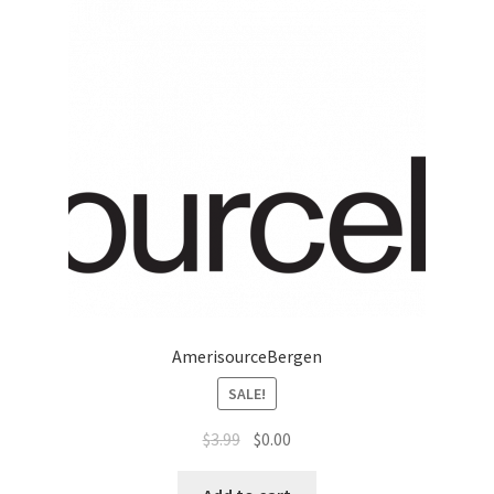
Marketing Coordinator
Media Planner
Merchandising Aids
More
My account
Pet Supplies
AmerisourceBergen
SALE!
POP Materials
$
3.99
$
0.00
Price Deals