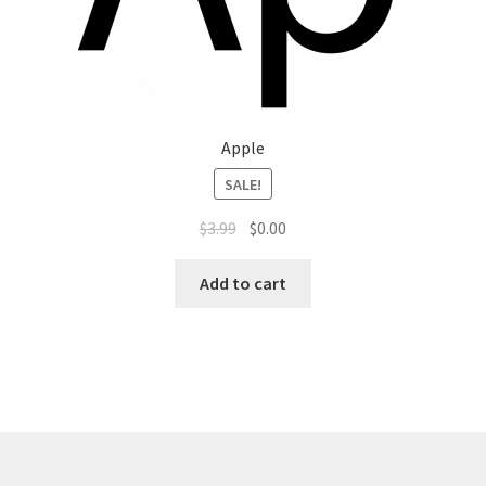
Top Sales Executive
Toys, Games & Hobbies
Apple
Trade Shows
SALE!
Training Materials
$
3.99
$
0.00
Vehicles
Add to cart
Vice President of Marketing
Videos
Wedding