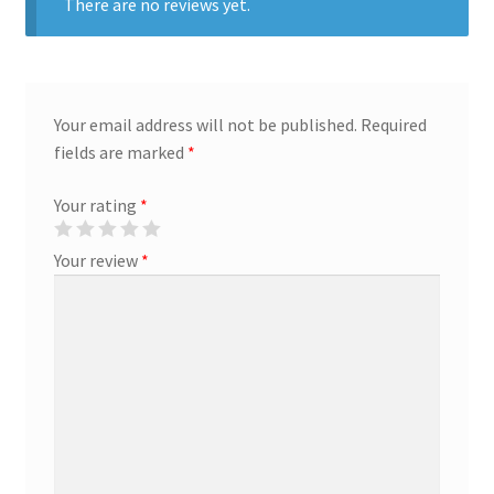
There are no reviews yet.
Creative Director
Director of Market Research
Your email address will not be published.
Required
fields are marked
*
Displays
Your rating
*
District Retail Manager
Your review
*
District Sales Manager
Electronics & Media
Fashion
Frequent Buyer Program