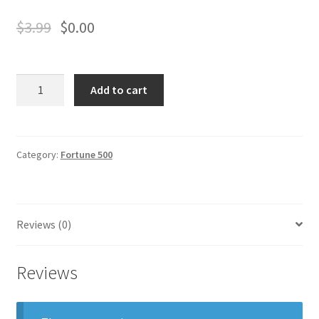
Business Equipment
$
3.99
$
0.00
Calendars
Cheniere
Careers
Add to cart
Energy
quantity
Cart
Category:
Fortune 500
Checkout
Collectibles & Art
Reviews (0)
Contests
Reviews
Copywriter Entry Level
Coupons