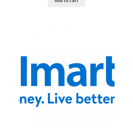
Add to cart
Promotion Allowances
Public Relations Manager
Public Relations Specialist
Regional Sales Manager
Retail Department Manager
Retail Sales Staff
Retail Store Manager
Retail Vice President