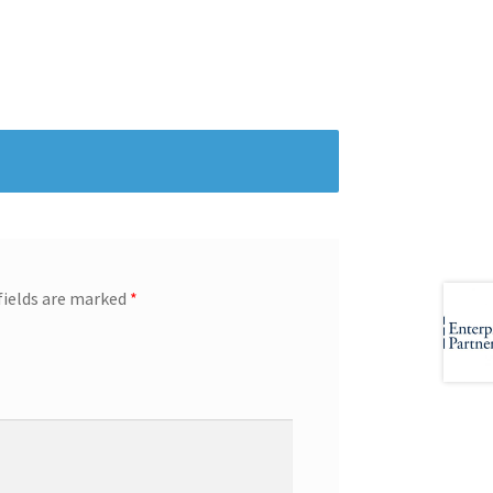
fields are marked
*