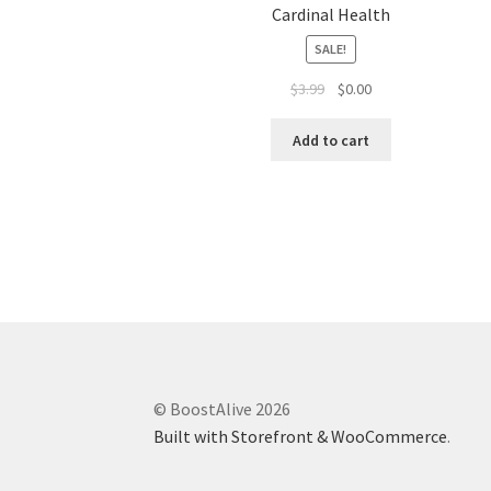
Cardinal Health
SALE!
$
3.99
$
0.00
Add to cart
© BoostAlive 2026
Built with Storefront & WooCommerce
.