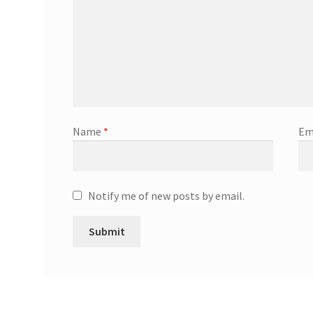
Name
*
Em
Notify me of new posts by email.