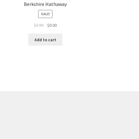
Berkshire Hathaway
SALE!
$
3.99
$
0.00
Add to cart