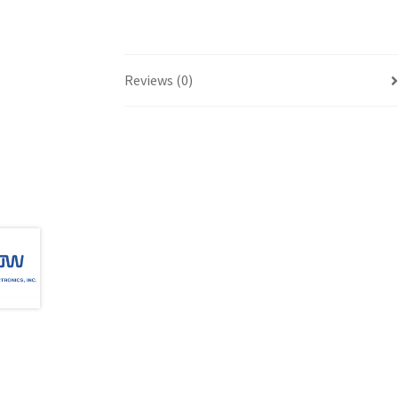
Reviews (0)