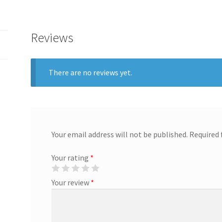
Reviews
There are no reviews yet.
Your email address will not be published.
Required 
Your rating
*
Your review
*