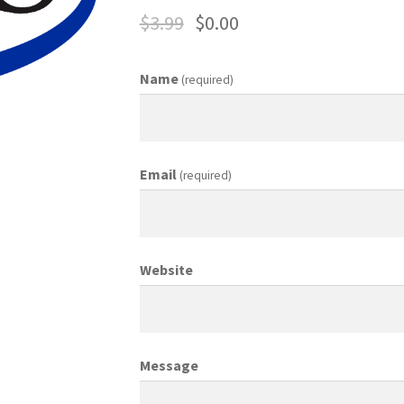
$
3.99
$
0.00
ing Coordinator
Media Planner
Merchandising Aids
More
My accou
Name
(required)
otion Allowances
Public Relations Manager
anager
Retail Department Manager
Retail Sales Staff
Email
(required)
les Aids
Sales Contests
Sales Representative
Sample Page
Sampl
Top Public Relations Executive
Top Sales Executive
Website
 Materials
Vehicles
Vice President of Marketing
Videos
Wedding
Message