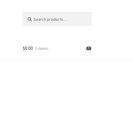
Search
Search
for:
$
0.00
0 items
ons