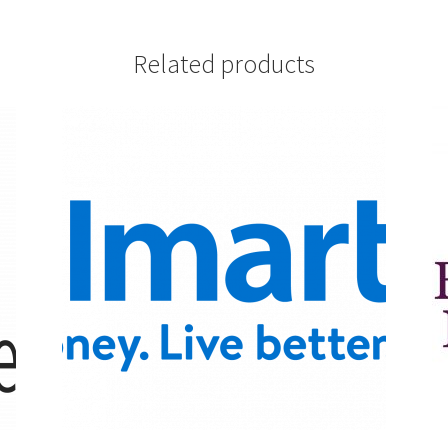
Related products