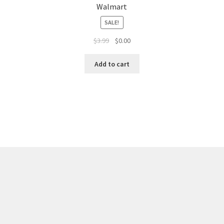
Walmart
SALE!
$
3.99
$
0.00
Add to cart