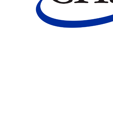
Marketing Communications Manager
Market
Pet Supplies
POP Materials
Price Deals
Prom
Public Relations Specialist
Regional Sales M
Retail Store Manager
Retail Vice President
Sa
Sponsored Events
Sports & Outdoors
Tickets
Toys, Games & Hobbies
Trade Shows
Training