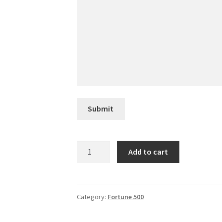
Submit
CHS
Add to cart
quantity
Category:
Fortune 500