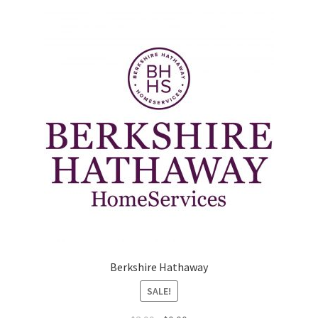
Marketing Coordinator
Media Planner
Merchandising Aids
More
My account
Pet Supplies
POP Materials
Berkshire Hathaway
SALE!
Price Deals