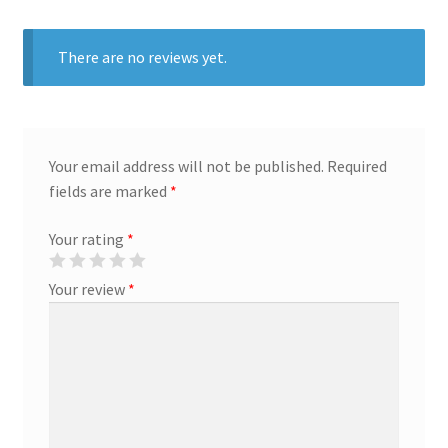
Creative Director
There are no reviews yet.
Director of Market Research
Displays
Your email address will not be published.
Required
fields are marked
*
District Retail Manager
Your rating
*
District Sales Manager
Your review
*
Electronics & Media
Fashion
Frequent Buyer Program