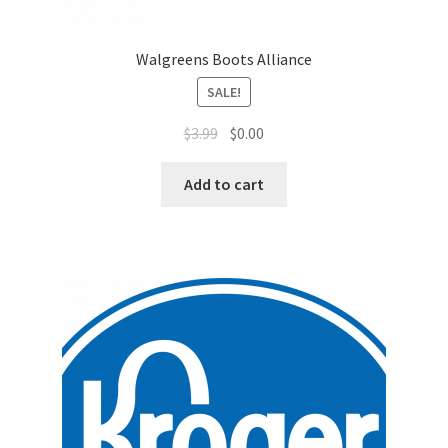
Sales Aids
Sales Contests
Walgreens Boots Alliance
SALE!
Sales Representative
$
3.99
$
0.00
Sample Page
Add to cart
Samples
Sponsored Events
Sports & Outdoors
Tickets
Top Public Relations Executive