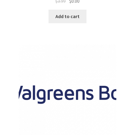
$
3.99
$
0.00
Promotion Allowances
Add to cart
Public Relations Manager
Public Relations Specialist
Regional Sales Manager
Retail Department Manager
Retail Sales Staff
Retail Store Manager
Retail Vice President