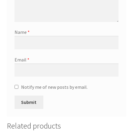
General
Gifts
Name
*
Health & Beauty
Home & Garden
Email
*
Market Research Analyst
Market Research Manager
Notify me of new posts by email.
Market Research Supervisor
Marketing Assistant
Related products
Marketing Communications Manager