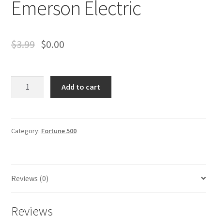
Emerson Electric
Business Equipment
Calendars
$
3.99
$
0.00
Careers
Emerson
Cart
Add to cart
Electric
quantity
Checkout
Category:
Fortune 500
Collectibles & Art
Contests
Reviews (0)
Copywriter Entry Level
Reviews
Coupons