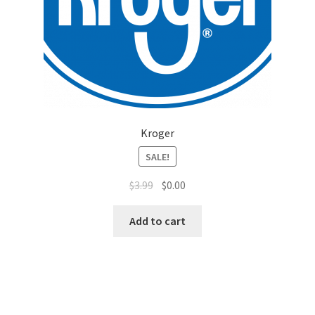
Top Sales Executive
Toys, Games & Hobbies
Trade Shows
Kroger
Training Materials
SALE!
Vehicles
$
3.99
$
0.00
Vice President of Marketing
Add to cart
Videos
Wedding