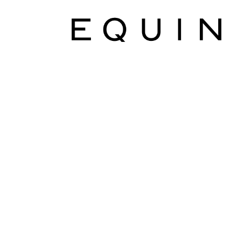
Marketing Communications Manager
Market
Pet Supplies
POP Materials
Price Deals
Prom
Public Relations Specialist
Regional Sales M
Retail Store Manager
Retail Vice President
Sa
Sponsored Events
Sports & Outdoors
Tickets
Toys, Games & Hobbies
Trade Shows
Training