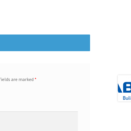
fields are marked
*