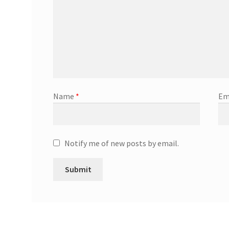
Name
*
Em
Notify me of new posts by email.