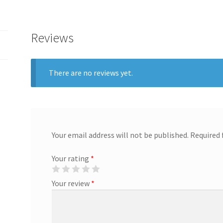
Reviews
There are no reviews yet.
Your email address will not be published.
Required 
Your rating
*
Your review
*