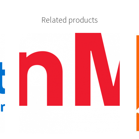
Related products