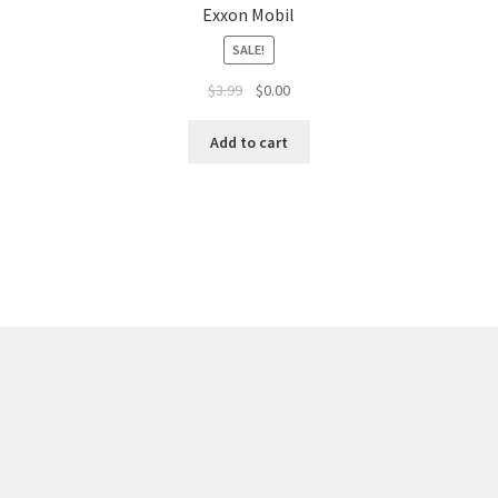
Exxon Mobil
SALE!
$
3.99
$
0.00
Add to cart