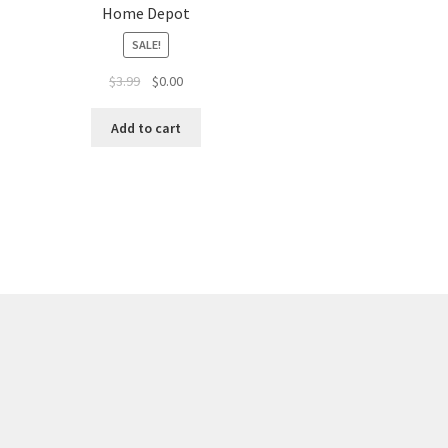
Home Depot
SALE!
$
3.99
$
0.00
Add to cart