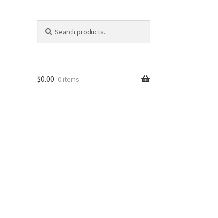
Search
Search
for:
$
0.00
0 items
ons