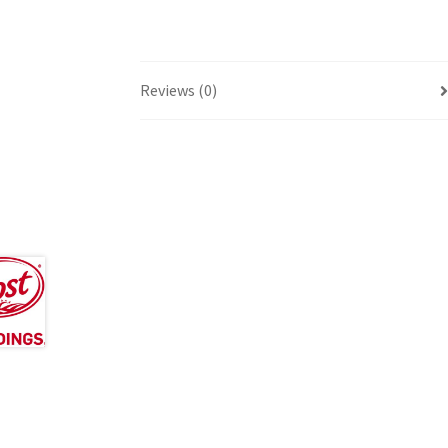
Reviews (0)