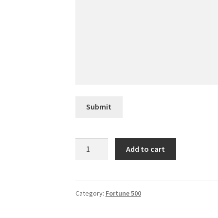
Submit
Equinix
Add to cart
quantity
Category:
Fortune 500