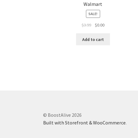
Walmart
SALE!
$
3.99
$
0.00
Add to cart
© BoostAlive 2026
Built with Storefront & WooCommerce
.