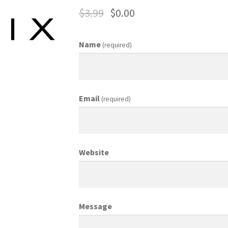
$
3.99
$
0.00
ing Coordinator
Media Planner
Merchandising Aids
More
My accou
Name
(required)
otion Allowances
Public Relations Manager
anager
Retail Department Manager
Retail Sales Staff
Email
(required)
les Aids
Sales Contests
Sales Representative
Sample Page
Sampl
Top Public Relations Executive
Top Sales Executive
Website
 Materials
Vehicles
Vice President of Marketing
Videos
Wedding
Message