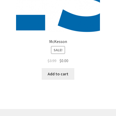
McKesson
SALE!
$
3.99
$
0.00
Add to cart