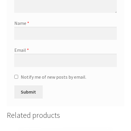
Promotion Allowances
Name
*
Public Relations Manager
Public Relations Specialist
Email
*
Regional Sales Manager
Retail Department Manager
Notify me of new posts by email.
Retail Sales Staff
Retail Store Manager
Related products
Retail Vice President