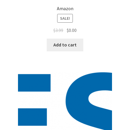
Amazon
SALE!
$
3.99
$
0.00
Add to cart