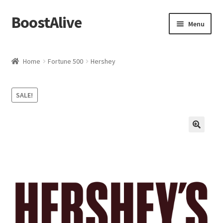
BoostAlive
Skip
Skip
Menu
to
to
navigation
content
Home
Home
Fortune 500
Hershey
Advertising Manager
SALE!
Aisle Displays
Baby & Kids
Banners and Streamers
Bonuses
Brand Manager