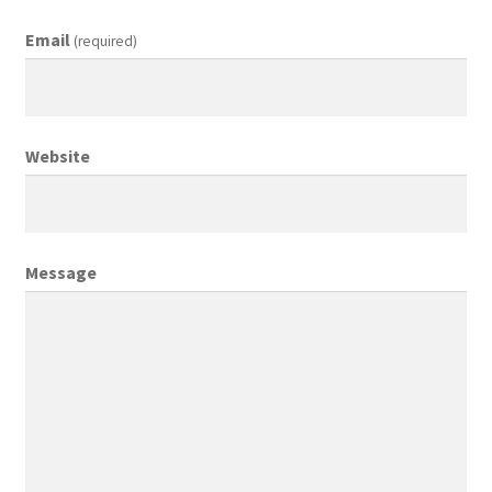
Email
(required)
Creative Director
Director of Market Research
Website
Displays
District Retail Manager
Message
District Sales Manager
Electronics & Media
Fashion
Frequent Buyer Program