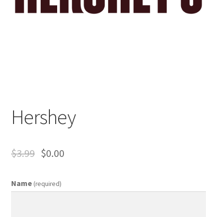
Business Equipment
Calendars
Careers
Cart
Hershey
Checkout
Collectibles & Art
$
3.99
$
0.00
Contests
Name
(required)
Copywriter Entry Level
Coupons