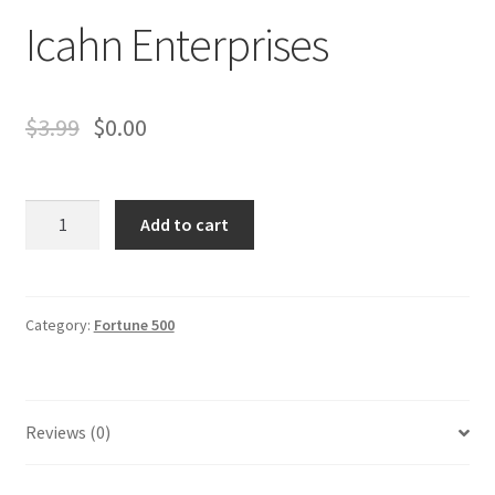
Business Equipment
Icahn Enterprises
Calendars
$
3.99
$
0.00
Careers
Cart
Icahn
Add to cart
Enterprises
Checkout
quantity
Collectibles & Art
Category:
Fortune 500
Contests
Copywriter Entry Level
Reviews (0)
Coupons