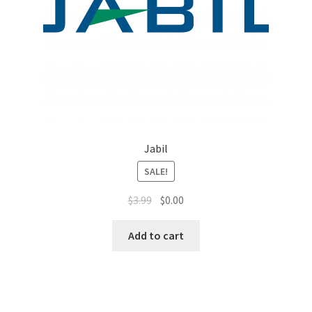
Top Sales Executive
Toys, Games & Hobbies
Trade Shows
Training Materials
Jabil
Vehicles
SALE!
$
3.99
$
0.00
Vice President of Marketing
Add to cart
Videos
Wedding