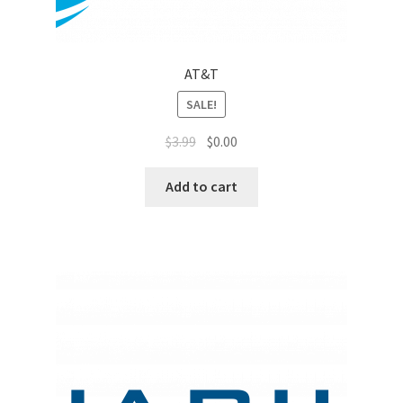
Sales Aids
Sales Contests
AT&T
Sales Representative
SALE!
$
3.99
$
0.00
Sample Page
Add to cart
Samples
Sponsored Events
Sports & Outdoors
Tickets
Top Public Relations Executive