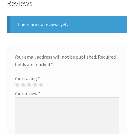
Reviews
Creative Director
There are no reviews yet.
Director of Market Research
Displays
Your email address will not be published.
Required
District Retail Manager
fields are marked
*
District Sales Manager
Your rating
*
Electronics & Media
Your review
*
Fashion
Frequent Buyer Program