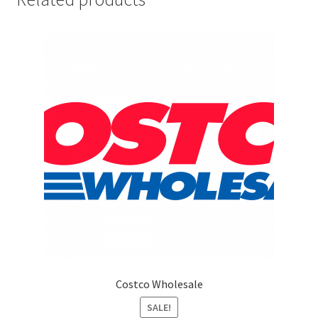
Marketing Coordinator
Media Planner
Merchandising Aids
More
My account
Pet Supplies
POP Materials
Costco Wholesale
Price Deals
SALE!