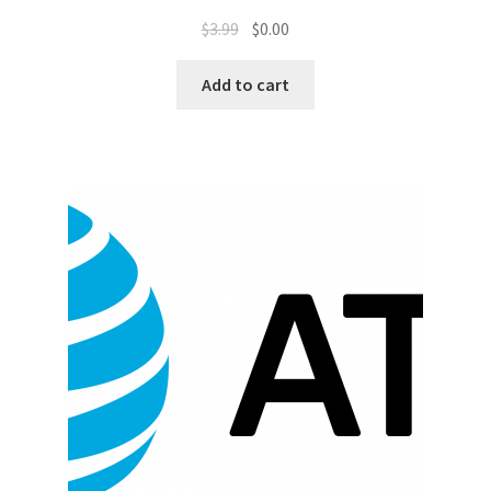
$
3.99
$
0.00
Promotion Allowances
Add to cart
Public Relations Manager
Public Relations Specialist
Regional Sales Manager
Retail Department Manager
Retail Sales Staff
Retail Store Manager
Retail Vice President