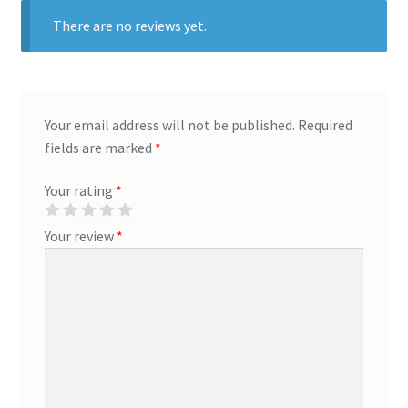
There are no reviews yet.
Marketing Coordinator
Media Planner
Your email address will not be published.
Required
Merchandising Aids
fields are marked
*
Your rating
*
More
Your review
*
My account
Pet Supplies
POP Materials
Price Deals