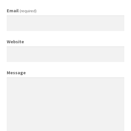
Email
(required)
Creative Director
Director of Market Research
Website
Displays
District Retail Manager
Message
District Sales Manager
Electronics & Media
Fashion
Frequent Buyer Program