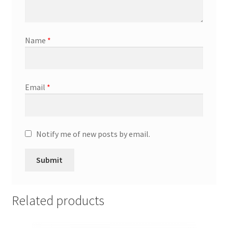
Promotion Allowances
Name
*
Public Relations Manager
Public Relations Specialist
Email
*
Regional Sales Manager
Retail Department Manager
Notify me of new posts by email.
Retail Sales Staff
Retail Store Manager
Related products
Retail Vice President