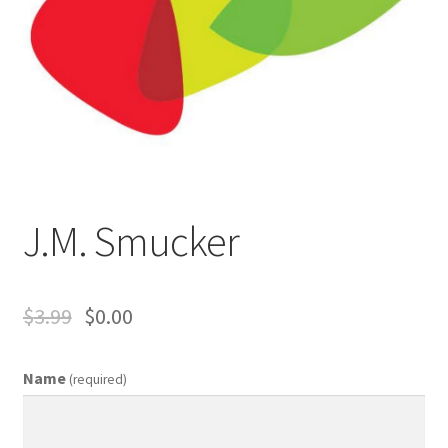
Business Equipment
Calendars
Careers
Cart
J.M. Smucker
Checkout
Collectibles & Art
$
3.99
$
0.00
Contests
Name
(required)
Copywriter Entry Level
Coupons