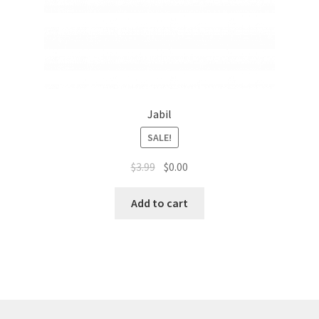
Jabil
SALE!
$
3.99
$
0.00
Add to cart