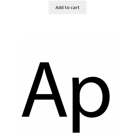
Add to cart
Top Sales Executive
Toys, Games & Hobbies
Trade Shows
Training Materials
Vehicles
Vice President of Marketing
Videos
Wedding