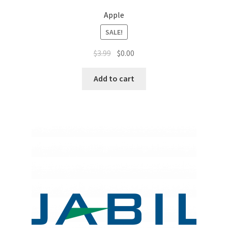
Apple
SALE!
$
3.99
$
0.00
Add to cart