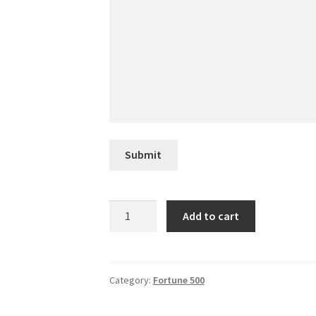
Submit
Marathon
Add to cart
Petroleum
quantity
Category:
Fortune 500