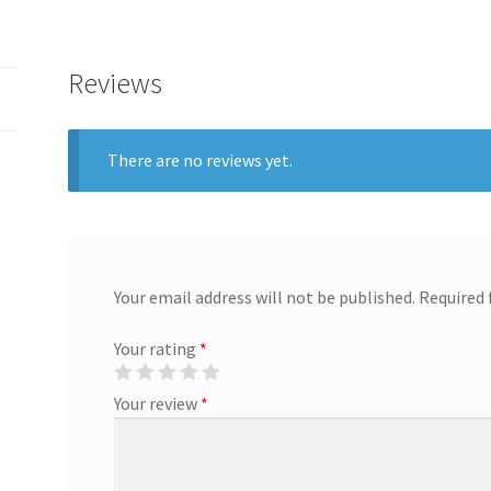
Reviews
There are no reviews yet.
Your email address will not be published.
Required 
Your rating
*
Your review
*