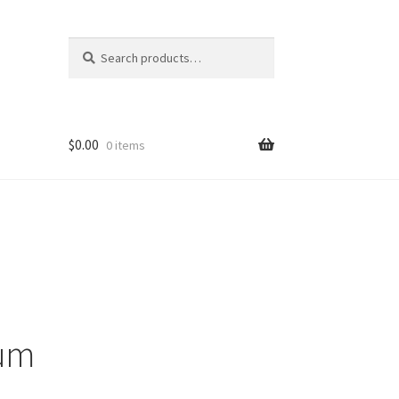
Search
Search
for:
$
0.00
0 items
ons
eum