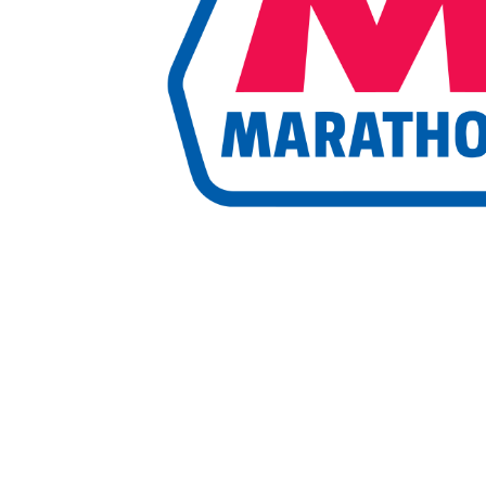
Marketing Communications Manager
Market
Pet Supplies
POP Materials
Price Deals
Prom
Public Relations Specialist
Regional Sales M
Retail Store Manager
Retail Vice President
Sa
Sponsored Events
Sports & Outdoors
Tickets
Toys, Games & Hobbies
Trade Shows
Training