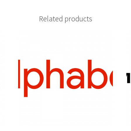
Related products