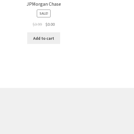
JPMorgan Chase
SALE!
$
3.99
$
0.00
Add to cart