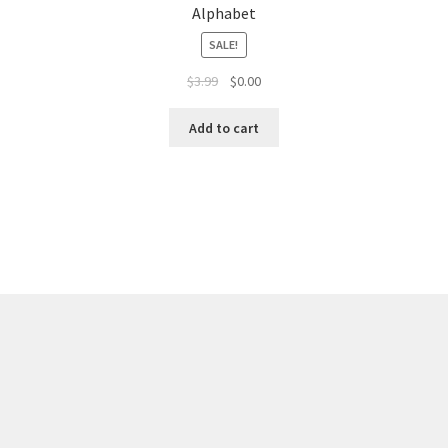
Alphabet
SALE!
$
3.99
$
0.00
Add to cart