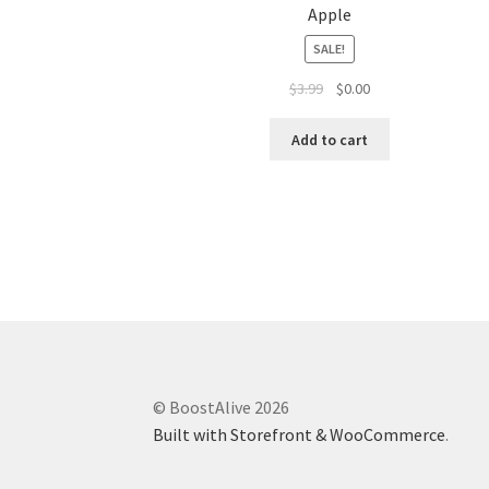
Apple
SALE!
$
3.99
$
0.00
Add to cart
© BoostAlive 2026
Built with Storefront & WooCommerce
.