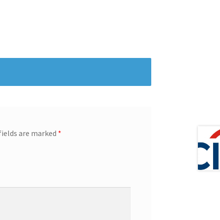
fields are marked
*