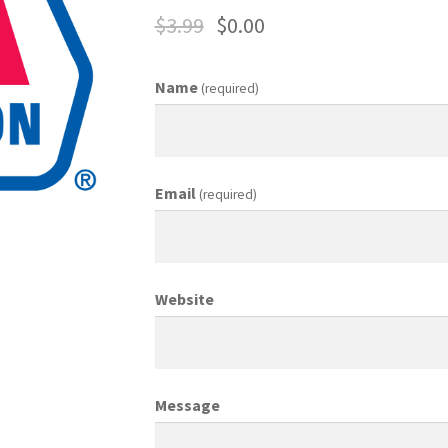
$
3.99
$
0.00
ing Coordinator
Media Planner
Merchandising Aids
More
My accou
Name
(required)
otion Allowances
Public Relations Manager
anager
Retail Department Manager
Retail Sales Staff
Email
(required)
les Aids
Sales Contests
Sales Representative
Sample Page
Sampl
Top Public Relations Executive
Top Sales Executive
Website
 Materials
Vehicles
Vice President of Marketing
Videos
Wedding
Message