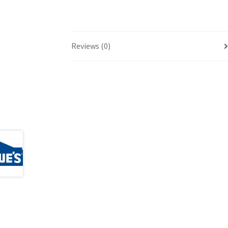
Reviews (0)