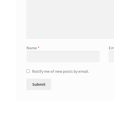
Name
*
Em
Notify me of new posts by email.