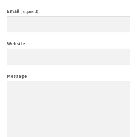
Email
(required)
Creative Director
Director of Market Research
Website
Displays
District Retail Manager
Message
District Sales Manager
Electronics & Media
Fashion
Frequent Buyer Program