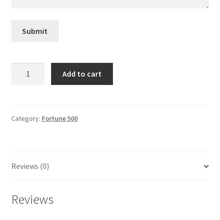
General
Submit
Gifts
Health & Beauty
Masco
Add to cart
quantity
Home & Garden
Market Research Analyst
Category:
Fortune 500
Market Research Manager
Reviews (0)
Market Research Supervisor
Marketing Assistant
Reviews
Marketing Communications Manager