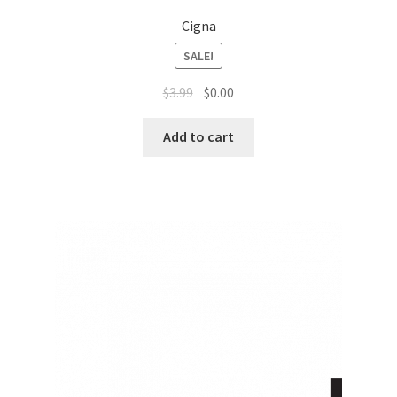
Cigna
SALE!
$
3.99
$
0.00
Add to cart