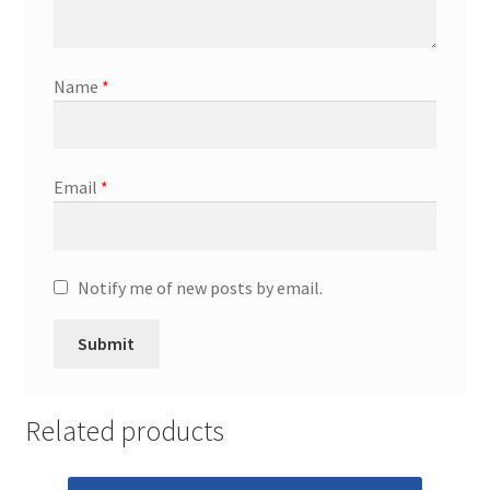
Promotion Allowances
Name
*
Public Relations Manager
Public Relations Specialist
Email
*
Regional Sales Manager
Retail Department Manager
Notify me of new posts by email.
Retail Sales Staff
Retail Store Manager
Related products
Retail Vice President