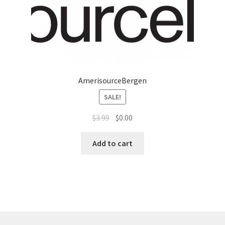
AmerisourceBergen
SALE!
$
3.99
$
0.00
Add to cart