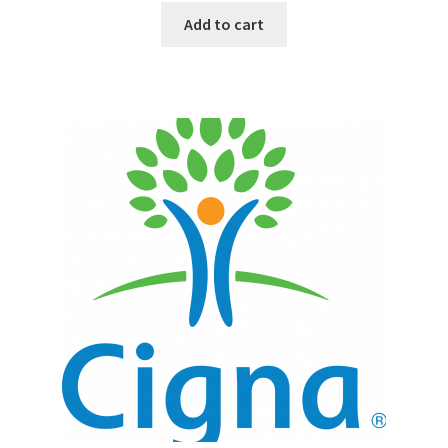
Add to cart
Top Sales Executive
Toys, Games & Hobbies
Trade Shows
Training Materials
Vehicles
Vice President of Marketing
Videos
Wedding