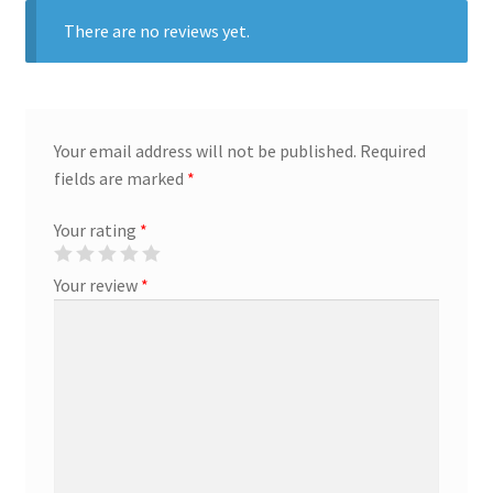
There are no reviews yet.
Marketing Coordinator
Media Planner
Your email address will not be published.
Required
Merchandising Aids
fields are marked
*
Your rating
*
More
Your review
*
My account
Pet Supplies
POP Materials
Price Deals