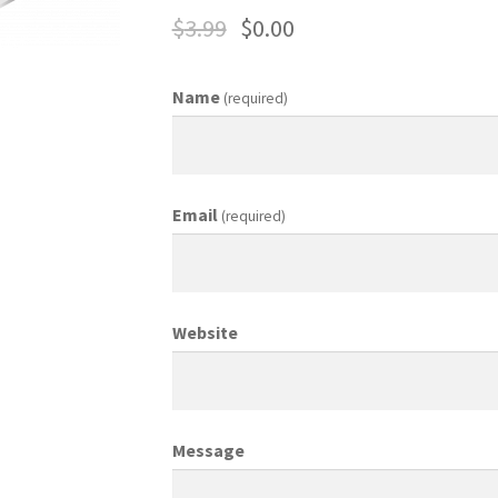
$
3.99
$
0.00
ing Coordinator
Media Planner
Merchandising Aids
More
My accou
Name
(required)
otion Allowances
Public Relations Manager
anager
Retail Department Manager
Retail Sales Staff
Email
(required)
les Aids
Sales Contests
Sales Representative
Sample Page
Sampl
Top Public Relations Executive
Top Sales Executive
Website
 Materials
Vehicles
Vice President of Marketing
Videos
Wedding
Message