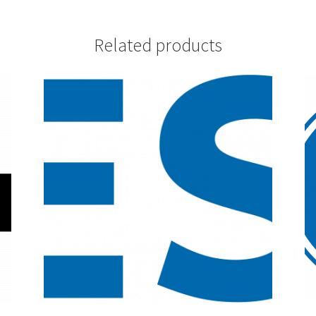
Related products