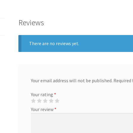
Reviews
There are no reviews yet.
Your email address will not be published.
Required 
Your rating
*
Your review
*