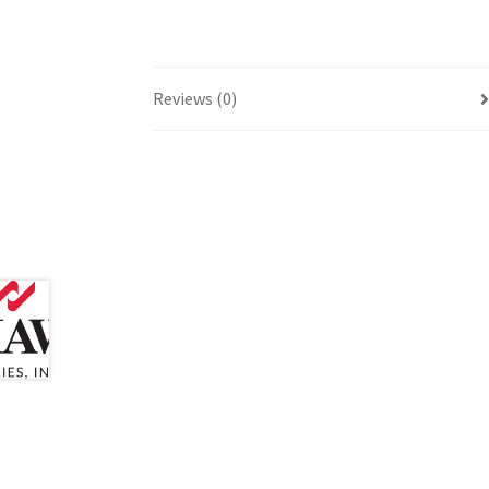
Reviews (0)