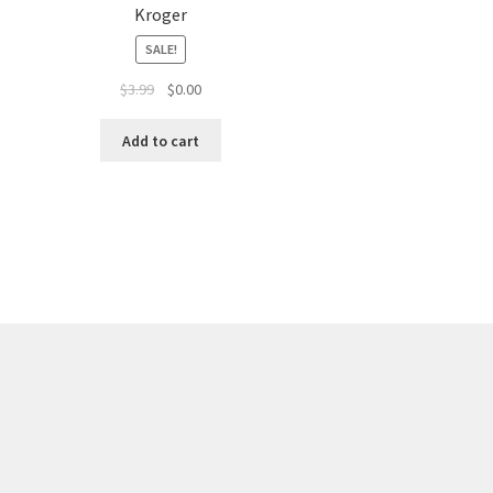
Kroger
SALE!
$
3.99
$
0.00
Add to cart