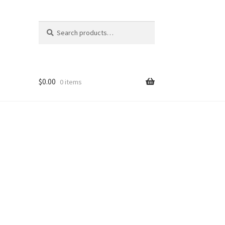
Search
Search
for:
$
0.00
0 items
ons