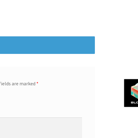
fields are marked
*