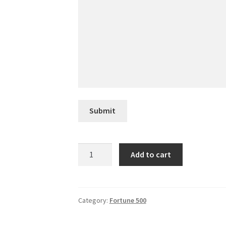
Submit
Murphy
Add to cart
USA
quantity
Category:
Fortune 500