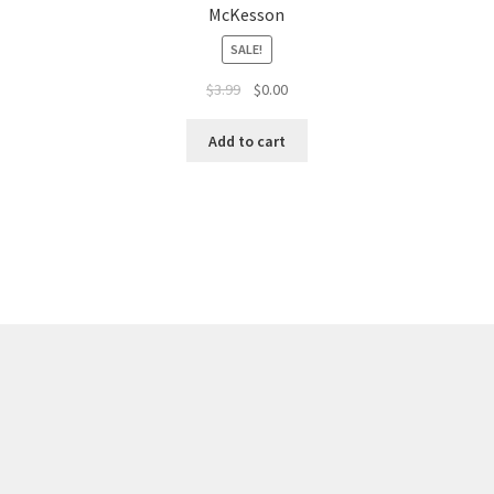
McKesson
SALE!
$
3.99
$
0.00
Add to cart