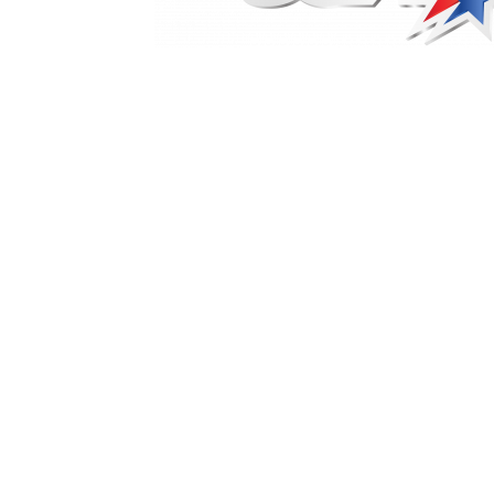
Marketing Communications Manager
Market
Pet Supplies
POP Materials
Price Deals
Prom
Public Relations Specialist
Regional Sales M
Retail Store Manager
Retail Vice President
Sa
Sponsored Events
Sports & Outdoors
Tickets
Toys, Games & Hobbies
Trade Shows
Training