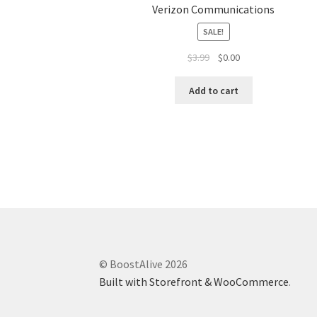
Verizon Communications
SALE!
$
3.99
$
0.00
Add to cart
© BoostAlive 2026
Built with Storefront & WooCommerce
.