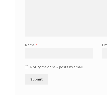
Name
*
Em
Notify me of new posts by email.