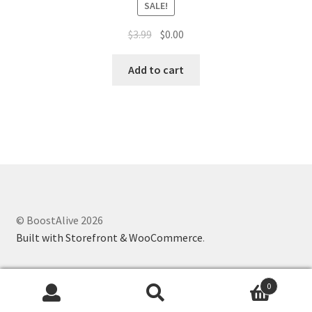
SALE!
$
3.99
$
0.00
Add to cart
© BoostAlive 2026
Built with Storefront & WooCommerce
.
0
Search
Search