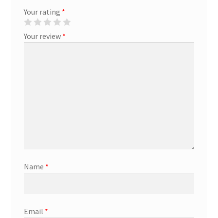
Your rating
*
Marketing Coordinator
Your review
*
Media Planner
Merchandising Aids
More
My account
Pet Supplies
Name
*
POP Materials
Price Deals
Email
*