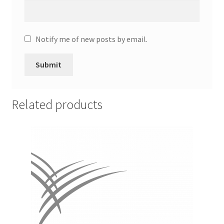
Promotion Allowances
Notify me of new posts by email.
Public Relations Manager
Public Relations Specialist
Regional Sales Manager
Related products
Retail Department Manager
Retail Sales Staff
Retail Store Manager
Retail Vice President