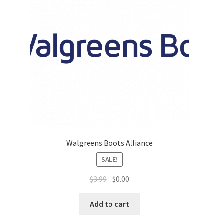
Top Sales Executive
Toys, Games & Hobbies
Trade Shows
Training Materials
Vehicles
Walgreens Boots Alliance
Vice President of Marketing
SALE!
Videos
$
3.99
$
0.00
Wedding
Add to cart