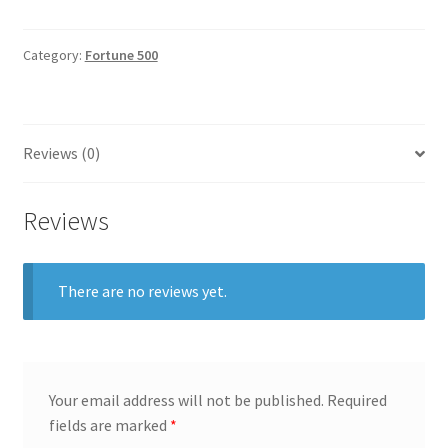
General
Category:
Fortune 500
Gifts
Health & Beauty
Reviews (0)
Home & Garden
Reviews
Market Research Analyst
Market Research Manager
There are no reviews yet.
Market Research Supervisor
Marketing Assistant
Your email address will not be published.
Required
fields are marked
*
Marketing Communications Manager