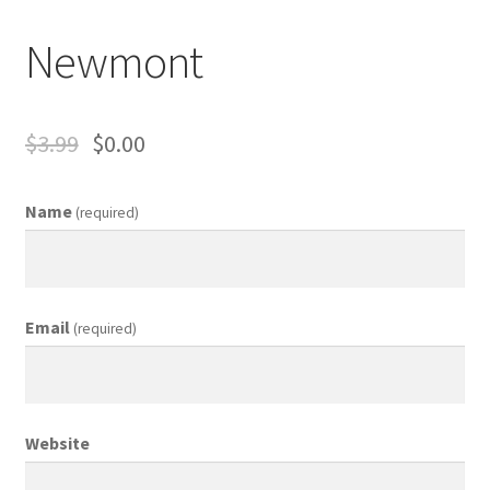
Business Equipment
Newmont
Calendars
Careers
$
3.99
$
0.00
Cart
Name
(required)
Checkout
Collectibles & Art
Email
(required)
Contests
Copywriter Entry Level
Website
Coupons