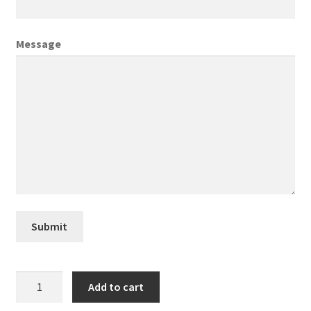
Creative Director
Message
Director of Market Research
Displays
District Retail Manager
District Sales Manager
Electronics & Media
Submit
Fashion
Newmont
Add to cart
Frequent Buyer Program
quantity