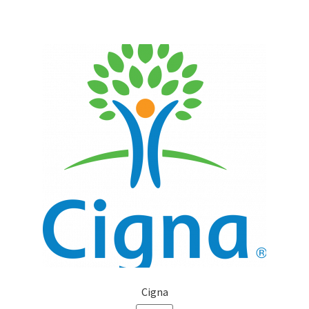
Cigna