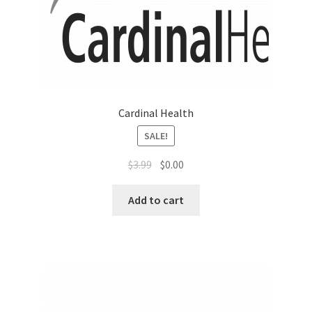
Sales Aids
Sales Contests
Sales Representative
Cardinal Health
Sample Page
SALE!
Samples
$
3.99
$
0.00
Sponsored Events
Add to cart
Sports & Outdoors
Tickets
Top Public Relations Executive