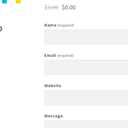
$
3.99
$
0.00
ing Coordinator
Media Planner
Merchandising Aids
More
My accou
Name
(required)
otion Allowances
Public Relations Manager
anager
Retail Department Manager
Retail Sales Staff
Email
(required)
les Aids
Sales Contests
Sales Representative
Sample Page
Sampl
Top Public Relations Executive
Top Sales Executive
Website
 Materials
Vehicles
Vice President of Marketing
Videos
Wedding
Message