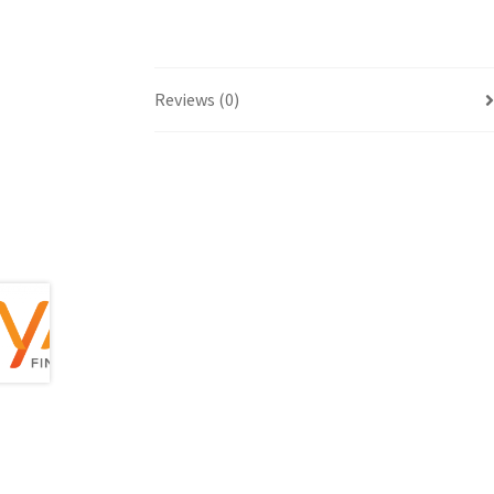
Reviews (0)