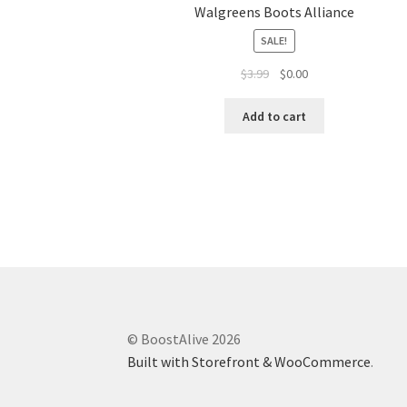
Walgreens Boots Alliance
SALE!
$
3.99
$
0.00
Add to cart
© BoostAlive 2026
Built with Storefront & WooCommerce
.