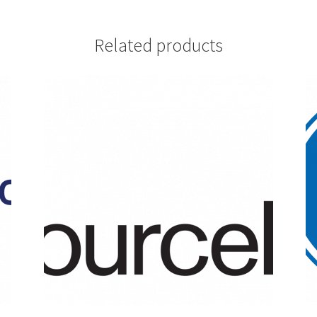
Related products