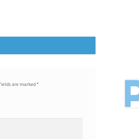
fields are marked
*