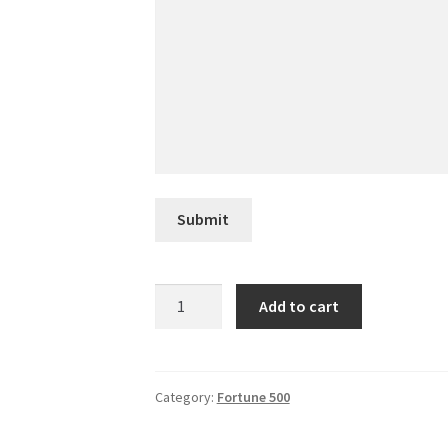
Submit
NRG
Add to cart
Energy
quantity
Category:
Fortune 500