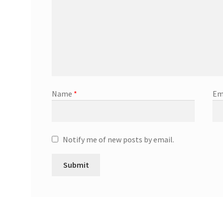
Name
*
Em
Notify me of new posts by email.