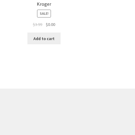
Kroger
SALE!
$
3.99
$
0.00
Add to cart