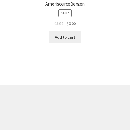
AmerisourceBergen
SALE!
$
3.99
$
0.00
Add to cart