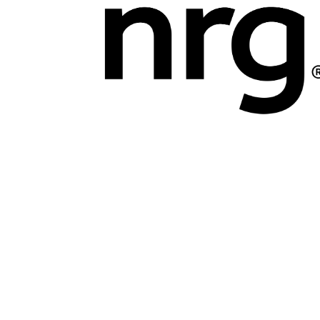
Marketing Communications Manager
Market
Pet Supplies
POP Materials
Price Deals
Prom
Public Relations Specialist
Regional Sales M
Retail Store Manager
Retail Vice President
Sa
Sponsored Events
Sports & Outdoors
Tickets
Toys, Games & Hobbies
Trade Shows
Training