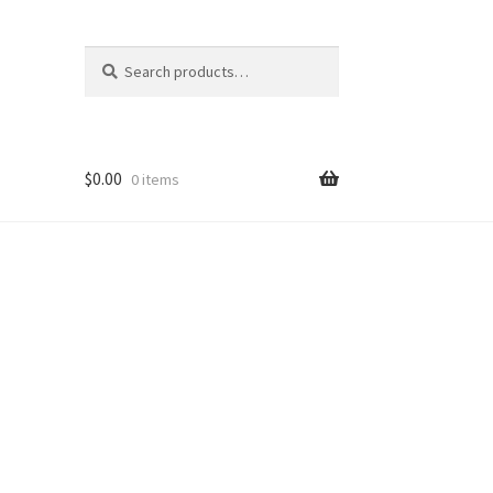
Search
Search
for:
$
0.00
0 items
ons