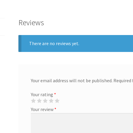
Reviews
There are no reviews yet.
Your email address will not be published.
Required 
Your rating
*
Your review
*