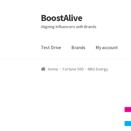
BoostAlive
Skip
Skip
to
to
Aligning Influencers with Brands
navigation
content
Test Drive
Brands
My account
Home
Advertising Manager
Aisle Displays
Bab
Home
Fortune 500
NRG Energy
Business Equipment
Calendars
Careers
Cart
Creative Director
Director of Market Researc
Electronics & Media
Fashion
Frequent Buyer
Market Research Analyst
Market Research M