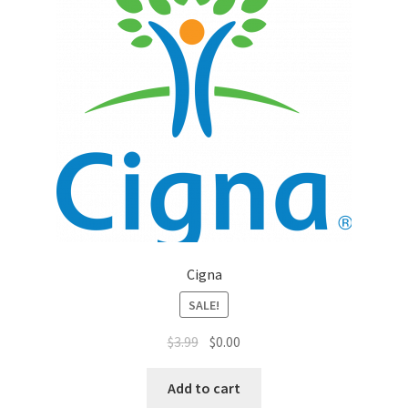
Top Sales Executive
Toys, Games & Hobbies
Trade Shows
Training Materials
Vehicles
Vice President of Marketing
Cigna
SALE!
Videos
$
3.99
$
0.00
Wedding
Add to cart