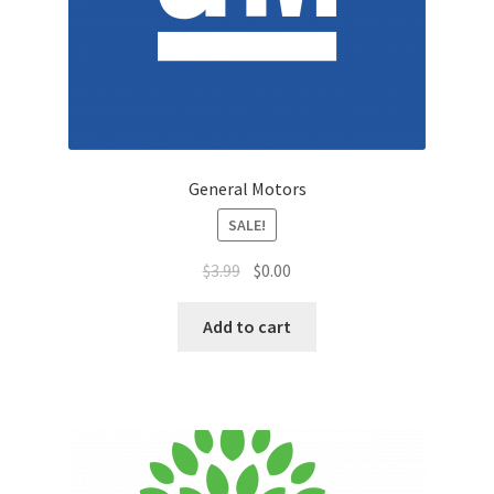
Sales Aids
Sales Contests
Sales Representative
Sample Page
General Motors
SALE!
Samples
$
3.99
$
0.00
Sponsored Events
Add to cart
Sports & Outdoors
Tickets
Top Public Relations Executive