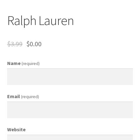
Business Equipment
Ralph Lauren
Calendars
Careers
$
3.99
$
0.00
Cart
Name
(required)
Checkout
Collectibles & Art
Email
(required)
Contests
Copywriter Entry Level
Website
Coupons