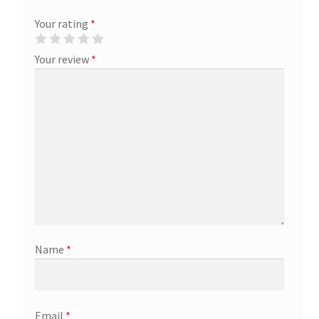
Your rating
*
Marketing Coordinator
Your review
*
Media Planner
Merchandising Aids
More
My account
Pet Supplies
Name
*
POP Materials
Price Deals
Email
*