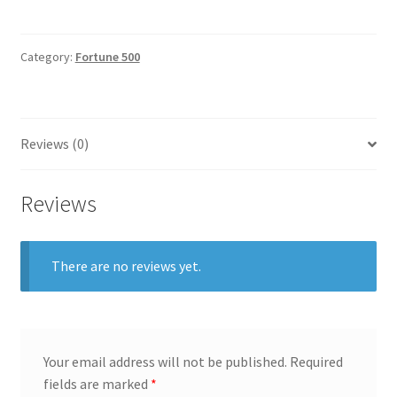
quantity
General
Category:
Fortune 500
Gifts
Health & Beauty
Reviews (0)
Home & Garden
Reviews
Market Research Analyst
Market Research Manager
There are no reviews yet.
Market Research Supervisor
Marketing Assistant
Your email address will not be published.
Required
fields are marked
*
Marketing Communications Manager