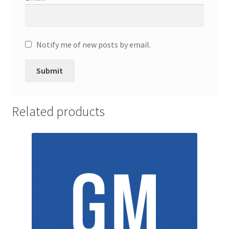
Promotion Allowances
Public Relations Manager
Notify me of new posts by email.
Public Relations Specialist
Regional Sales Manager
Related products
Retail Department Manager
Retail Sales Staff
Retail Store Manager
Retail Vice President