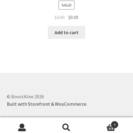
SALE!
$
3.99
$
0.00
Add to cart
© BoostAlive 2026
Built with Storefront & WooCommerce
.
0
Search
Search