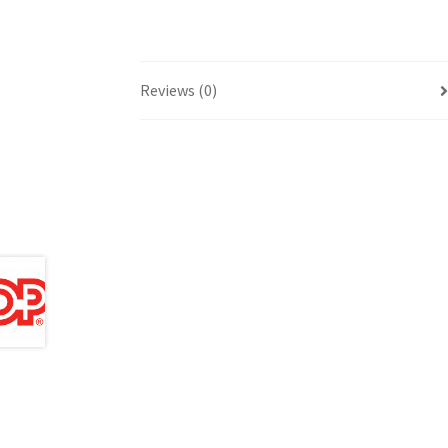
Reviews (0)