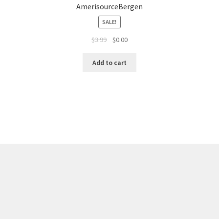
AmerisourceBergen
SALE!
$
3.99
$
0.00
Add to cart