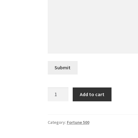
Submit
Stanley
Add to cart
Black
&
Decker
quantity
Category:
Fortune 500