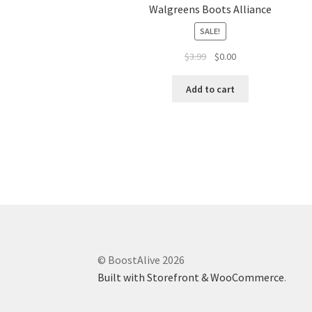
Walgreens Boots Alliance
SALE!
$
3.99
$
0.00
Add to cart
© BoostAlive 2026
Built with Storefront & WooCommerce
.