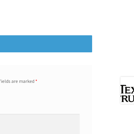
fields are marked
*