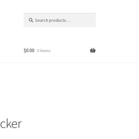
Search
Search
for:
$
0.00
0 items
ons
ecker