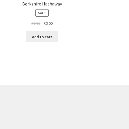
Berkshire Hathaway
SALE!
$
3.99
$
0.00
Add to cart