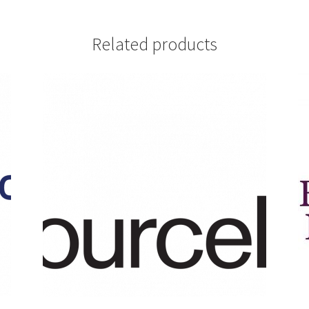
Related products