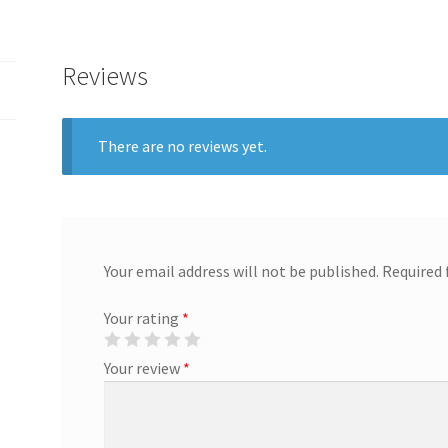
Reviews
There are no reviews yet.
Your email address will not be published.
Required 
Your rating
*
Your review
*