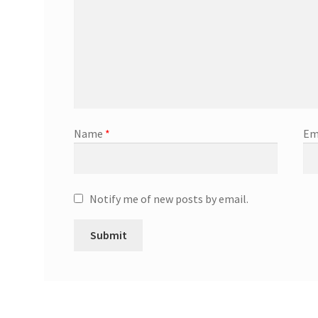
Name
*
Em
Notify me of new posts by email.