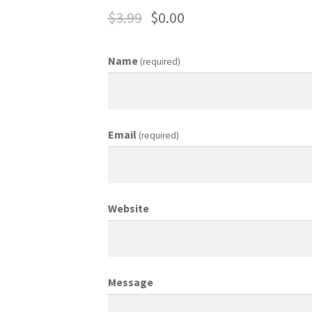
$
3.99
$
0.00
ing Coordinator
Media Planner
Merchandising Aids
More
My accou
Name
(required)
otion Allowances
Public Relations Manager
anager
Retail Department Manager
Retail Sales Staff
Email
(required)
les Aids
Sales Contests
Sales Representative
Sample Page
Sampl
Top Public Relations Executive
Top Sales Executive
Website
 Materials
Vehicles
Vice President of Marketing
Videos
Wedding
Message