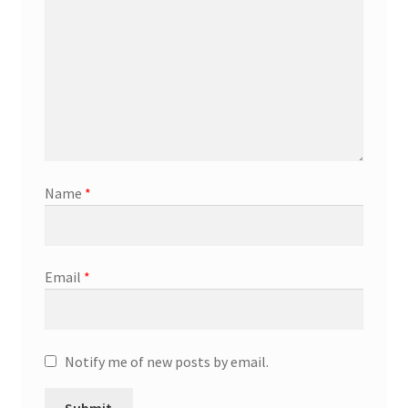
Marketing Coordinator
Media Planner
Merchandising Aids
More
Name
*
My account
Email
*
Pet Supplies
POP Materials
Notify me of new posts by email.
Price Deals