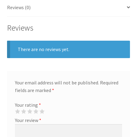
General
Reviews (0)
Gifts
Reviews
Health & Beauty
There are no reviews yet.
Home & Garden
Market Research Analyst
Your email address will not be published.
Required
Market Research Manager
fields are marked
*
Market Research Supervisor
Your rating
*
Your review
*
Marketing Assistant
Marketing Communications Manager