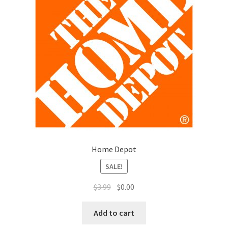
Home Depot
SALE!
$
3.99
$
0.00
Add to cart