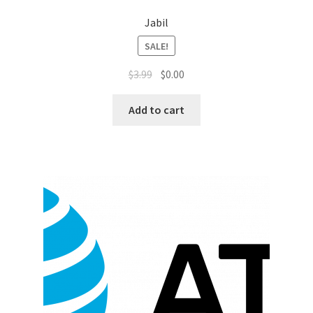
Sales Aids
Jabil
Sales Contests
SALE!
$
3.99
$
0.00
Sales Representative
Add to cart
Sample Page
Samples
Sponsored Events
Sports & Outdoors
Tickets
Top Public Relations Executive