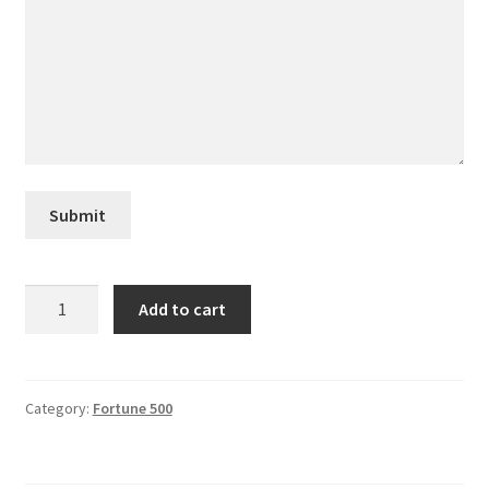
Creative Director
Director of Market Research
Displays
Submit
District Retail Manager
District Sales Manager
WestRock
Add to cart
quantity
Electronics & Media
Fashion
Category:
Fortune 500
Frequent Buyer Program