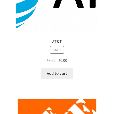
Top Sales Executive
Toys, Games & Hobbies
Trade Shows
AT&T
Training Materials
SALE!
$
3.99
$
0.00
Vehicles
Add to cart
Vice President of Marketing
Videos
Wedding