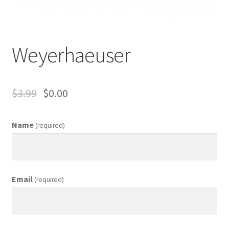
Business Equipment
Calendars
Weyerhaeuser
Careers
Cart
$
3.99
$
0.00
Checkout
Name
(required)
Collectibles & Art
Contests
Email
(required)
Copywriter Entry Level
Coupons