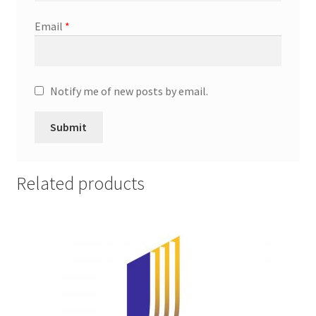
Promotion Allowances
Email
*
Public Relations Manager
Notify me of new posts by email.
Public Relations Specialist
Regional Sales Manager
Retail Department Manager
Related products
Retail Sales Staff
Retail Store Manager
Retail Vice President