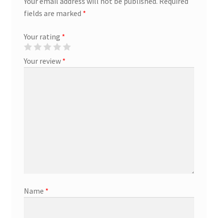
Your email address will not be published.
Required
fields are marked
*
Marketing Coordinator
Your rating
*
Media Planner
Your review
*
Merchandising Aids
More
My account
Pet Supplies
POP Materials
Name
*
Price Deals