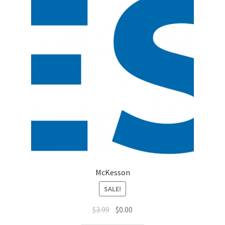
Top Sales Executive
Toys, Games & Hobbies
Trade Shows
Training Materials
Vehicles
Vice President of Marketing
McKesson
Videos
SALE!
Wedding
$
3.99
$
0.00