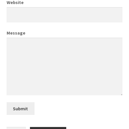
Website
Creative Director
Director of Market Research
Message
Displays
District Retail Manager
District Sales Manager
Electronics & Media
Fashion
Submit
Frequent Buyer Program