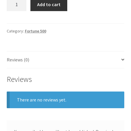
Weyerhaeuser
Add to cart
General
quantity
Gifts
Category:
Fortune 500
Health & Beauty
Home & Garden
Reviews (0)
Market Research Analyst
Reviews
Market Research Manager
Market Research Supervisor
There are no reviews yet.
Marketing Assistant
Marketing Communications Manager