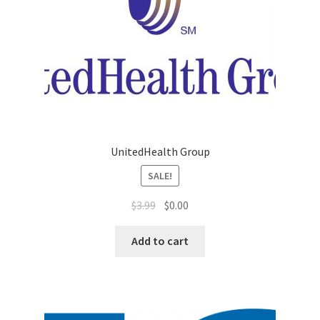
Sales Aids
Sales Contests
Sales Representative
Sample Page
UnitedHealth Group
Samples
SALE!
Sponsored Events
$
3.99
$
0.00
Sports & Outdoors
Add to cart
Tickets
Top Public Relations Executive