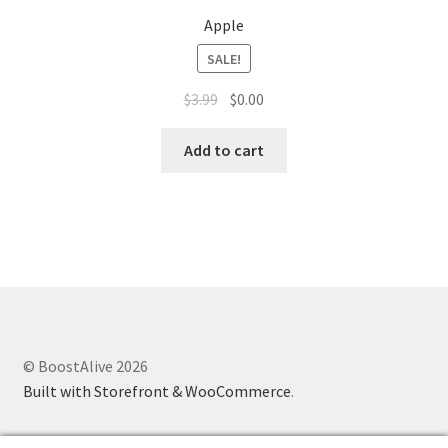
Apple
SALE!
$
3.99
$
0.00
Add to cart
© BoostAlive 2026
Built with Storefront & WooCommerce
.