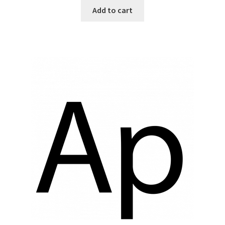
Add to cart