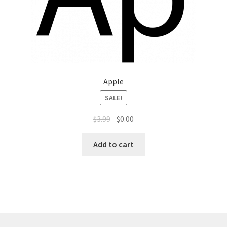
Apple
SALE!
$
3.99
$
0.00
Add to cart