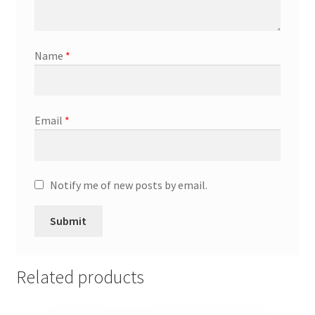
Promotion Allowances
Name
*
Public Relations Manager
Public Relations Specialist
Email
*
Regional Sales Manager
Retail Department Manager
Notify me of new posts by email.
Retail Sales Staff
Retail Store Manager
Related products
Retail Vice President