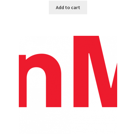
Add to cart
Top Sales Executive
Toys, Games & Hobbies
Trade Shows
Training Materials
Vehicles
Vice President of Marketing
Videos
Wedding