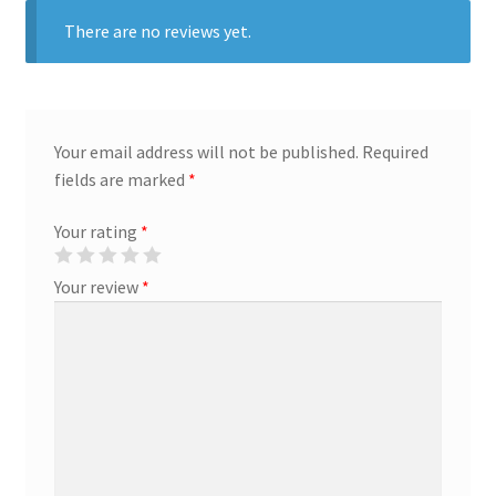
There are no reviews yet.
Marketing Coordinator
Media Planner
Your email address will not be published.
Required
Merchandising Aids
fields are marked
*
Your rating
*
More
Your review
*
My account
Pet Supplies
POP Materials
Price Deals