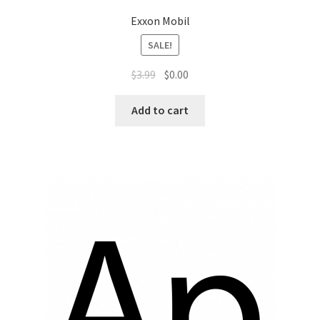
Exxon Mobil
SALE!
$
3.99
$
0.00
Add to cart