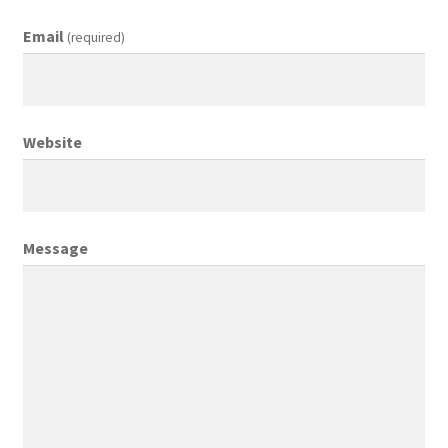
Email
(required)
Creative Director
Director of Market Research
Website
Displays
District Retail Manager
Message
District Sales Manager
Electronics & Media
Fashion
Frequent Buyer Program