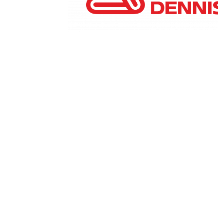
Marketing Communications Manager
Market
Pet Supplies
POP Materials
Price Deals
Prom
Public Relations Specialist
Regional Sales M
Retail Store Manager
Retail Vice President
Sa
Sponsored Events
Sports & Outdoors
Tickets
Toys, Games & Hobbies
Trade Shows
Training