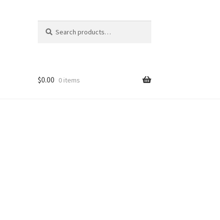
Search
Search
for:
$
0.00
0 items
ons