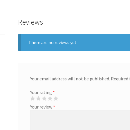
Reviews
There are no reviews yet.
Your email address will not be published.
Required 
Your rating
*
Your review
*