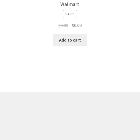
Walmart
SALE!
$
3.99
$
0.00
Add to cart