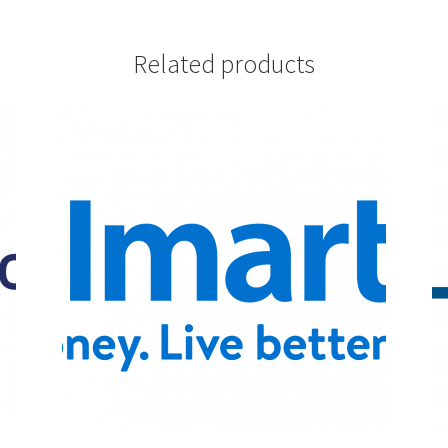
Related products