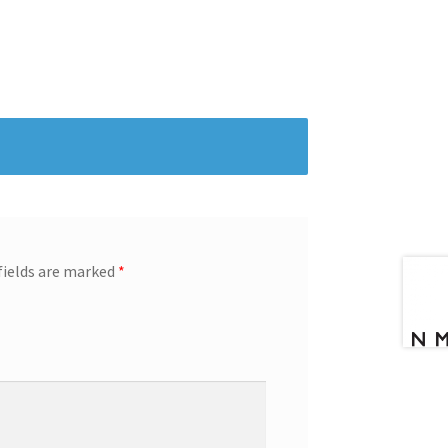
fields are marked
*