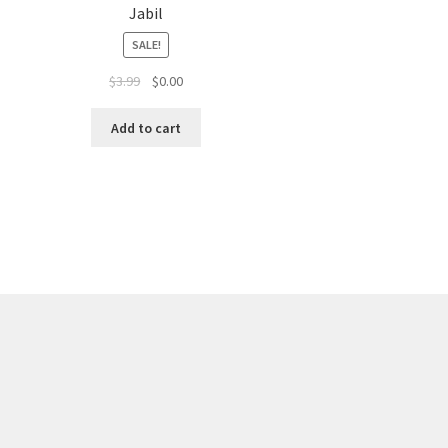
Jabil
SALE!
$
3.99
$
0.00
Add to cart