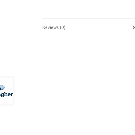
Reviews (0)