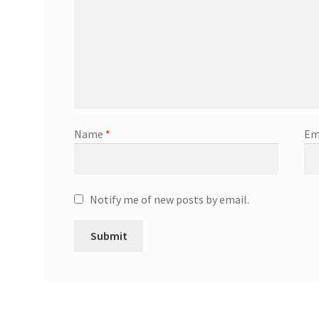
Name
*
Em
Notify me of new posts by email.