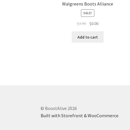
Walgreens Boots Alliance
SALE!
$
3.99
$
0.00
Add to cart
© BoostAlive 2026
Built with Storefront & WooCommerce
.