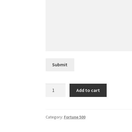
Submit
Avery
Add to cart
Dennison
quantity
Category:
Fortune 500