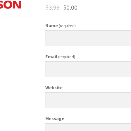
$
3.99
$
0.00
ing Coordinator
Media Planner
Merchandising Aids
More
My accou
Name
(required)
otion Allowances
Public Relations Manager
anager
Retail Department Manager
Retail Sales Staff
Email
(required)
les Aids
Sales Contests
Sales Representative
Sample Page
Sampl
Top Public Relations Executive
Top Sales Executive
Website
 Materials
Vehicles
Vice President of Marketing
Videos
Wedding
Message